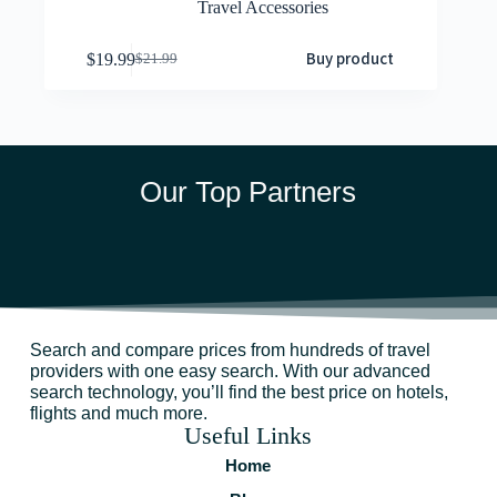
Travel Accessories
Buy product
$
19.99
$
21.99
Our Top Partners
Search and compare prices from hundreds of travel
providers with one easy search. With our advanced
search technology, you’ll find the best price on hotels,
flights and much more.
Useful Links
Home