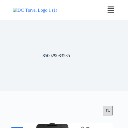
‎850029083535