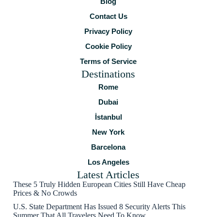
Blog
Contact Us
Privacy Policy
Cookie Policy
Terms of Service
Destinations
Rome
Dubai
İstanbul
New York
Barcelona
Los Angeles
Latest Articles
These 5 Truly Hidden European Cities Still Have Cheap
Prices & No Crowds
U.S. State Department Has Issued 8 Security Alerts This
Summer That All Travelers Need To Know