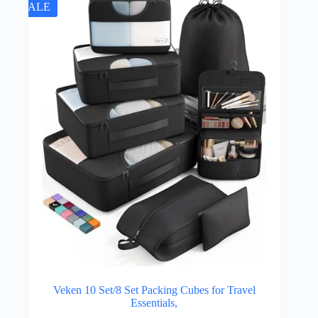
SALE
Veken 10 Set/8 Set Packing Cubes for Travel
Essentials,