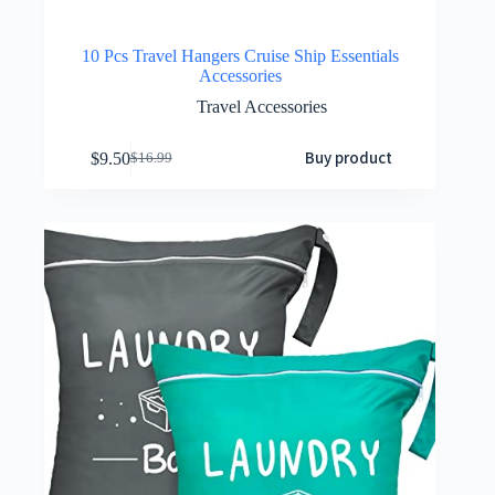
10 Pcs Travel Hangers Cruise Ship Essentials
Accessories
Travel Accessories
Buy product
$
9.50
$
16.99