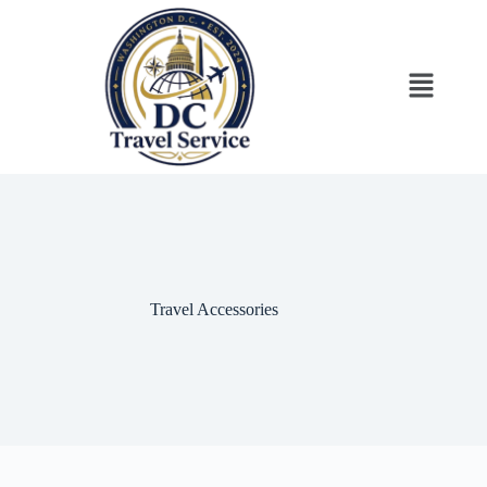
Travel Accessories