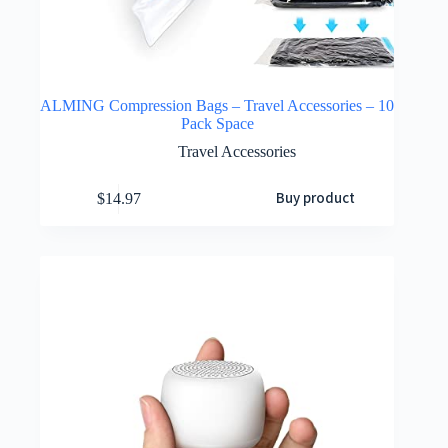
ALMING Compression Bags – Travel Accessories – 10
Pack Space
Travel Accessories
Buy product
$
14.97