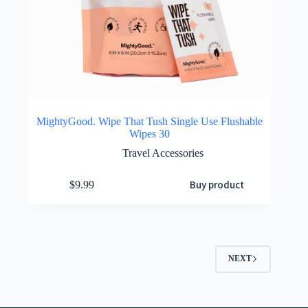
MightyGood. Wipe That Tush Single Use Flushable
Wipes 30
Travel Accessories
Buy product
$
9.99
NEXT