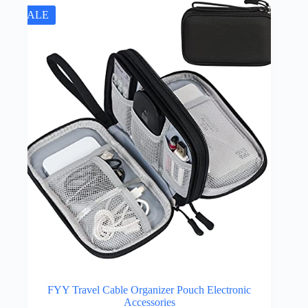
SALE
FYY Travel Cable Organizer Pouch Electronic
Accessories