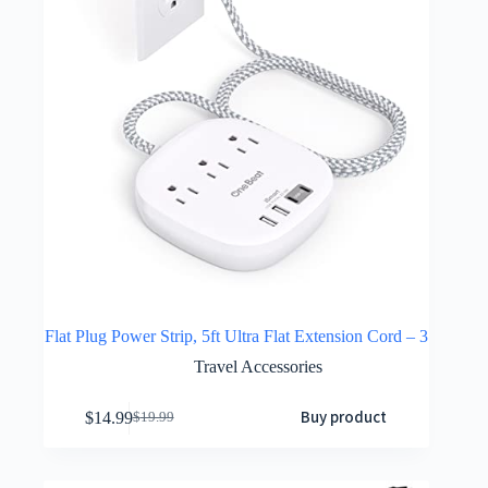
Flat Plug Power Strip, 5ft Ultra Flat Extension Cord – 3
Travel Accessories
Buy product
$
14.99
$
19.99