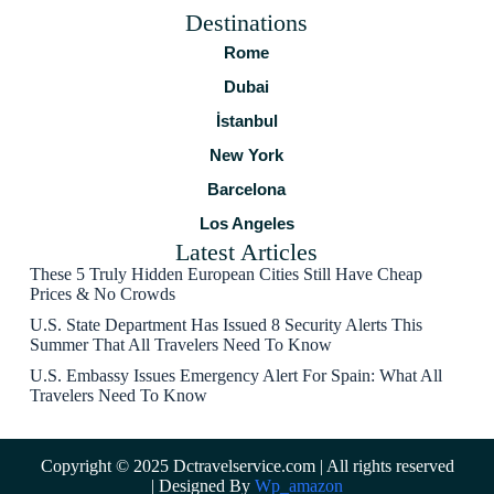
Destinations
Rome
Dubai
İstanbul
New York
Barcelona
Los Angeles
Latest Articles
These 5 Truly Hidden European Cities Still Have Cheap
Prices & No Crowds
U.S. State Department Has Issued 8 Security Alerts This
Summer That All Travelers Need To Know
U.S. Embassy Issues Emergency Alert For Spain: What All
Travelers Need To Know
Copyright © 2025 Dctravelservice.com | All rights reserved
| Designed By
Wp_amazon