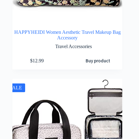
HAPPYHEIDI Women Aesthetic Travel Makeup Bag
Accessory
Travel Accessories
Buy product
$
12.99
SALE