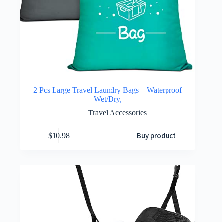
2 Pcs Large Travel Laundry Bags – Waterproof
Wet/Dry,
Travel Accessories
Buy product
$
10.98