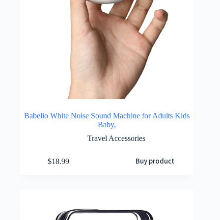
Babelio White Noise Sound Machine for Adults Kids
Baby,
Travel Accessories
Buy product
$
18.99