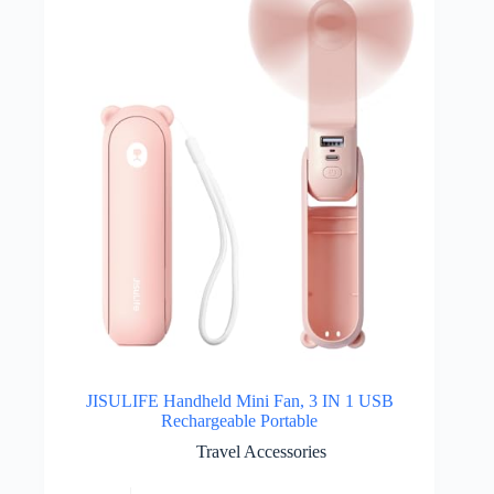
JISULIFE Handheld Mini Fan, 3 IN 1 USB
Rechargeable Portable
Travel Accessories