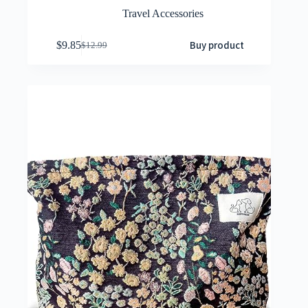
Travel Accessories
Buy product
$
9.85
$
12.99