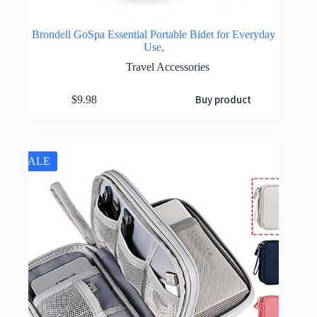
Brondell GoSpa Essential Portable Bidet for Everyday
Use,
Travel Accessories
Buy product
$
9.98
SALE