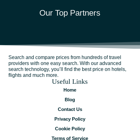
Our Top Partners
Search and compare prices from hundreds of travel
providers with one easy search. With our advanced
search technology, you’ll find the best price on hotels,
flights and much more.
Useful Links
Home
Blog
Contact Us
Privacy Policy
Cookie Policy
Terms of Service