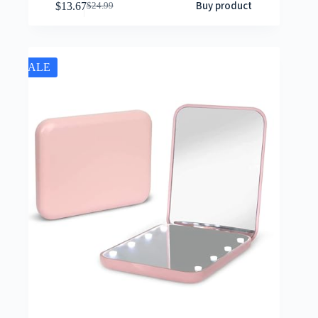
Buy product
$
13.67
$
24.99
SALE