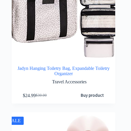
Jadyn Hanging Toiletry Bag, Expandable Toiletry
Organizer
Travel Accessories
Buy product
$
24.99
$
30.00
SALE