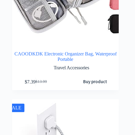
CAOODKDK Electronic Organizer Bag, Waterproof
Portable
Travel Accessories
Buy product
$
7.39
$
13.99
SALE