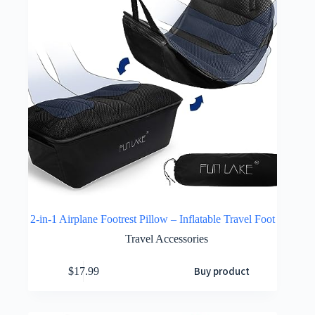
2-in-1 Airplane Footrest Pillow – Inflatable Travel Foot
Travel Accessories
Buy product
$
17.99