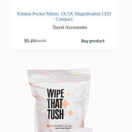
Kintion Pocket Mirror, 1X/3X Magnification LED
Compact
Travel Accessories
Buy product
$
8.49
$
14.99