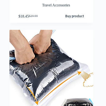
Travel Accessories
Buy product
$
18.45
$
29.99