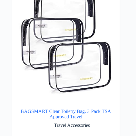
BAGSMART Clear Toiletry Bag, 3-Pack TSA
Approved Travel
Travel Accessories