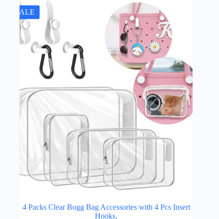
SALE
4 Packs Clear Bogg Bag Accessories with 4 Pcs Insert
Hooks,