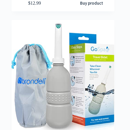
Buy product
$
12.99