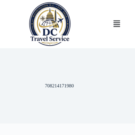
‎708214171980