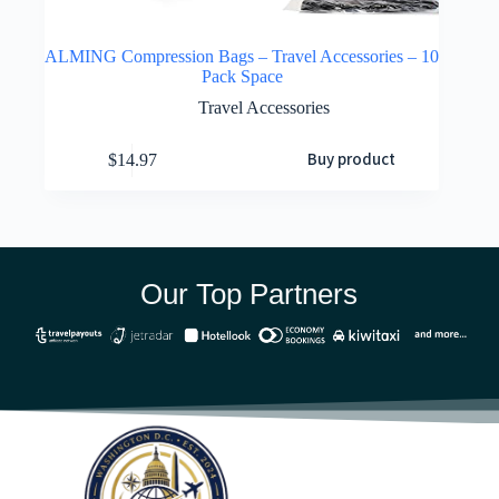
ALMING Compression Bags – Travel Accessories – 10
Pack Space
Travel Accessories
Buy product
$
14.97
Our Top Partners