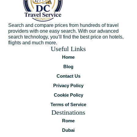
Search and compare prices from hundreds of travel
providers with one easy search. With our advanced
search technology, you’ll find the best price on hotels,
flights and much more.
Useful Links
Home
Blog
Contact Us
Privacy Policy
Cookie Policy
Terms of Service
Destinations
Rome
Dubai