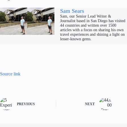
Sam Sears
Sam, our Senior Lead Writer &
Journalist based in San Diego has visited
44 countries and written over 1500
articles with a focus on sharing his own
travel experiences and shining a light on
lesser-known gems.
Source link
PREVIOUS
NEXT