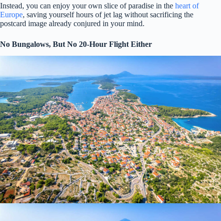
Instead, you can enjoy your own slice of paradise in the
heart of
Europe
, saving yourself hours of jet lag without sacrificing the
postcard image already conjured in your mind.
No Bungalows, But No 20-Hour Flight Either