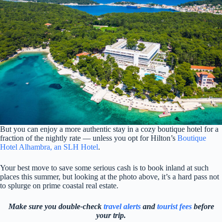
But you can enjoy a more authentic stay in a cozy boutique hotel for a
fraction of the nightly rate — unless you opt for Hilton’s
Boutique
Hotel Alhambra, an SLH Hotel
.
Your best move to save some serious cash is to book inland at such
places this summer, but looking at the photo above, it’s a hard pass not
to splurge on prime coastal real estate.
Make sure you double-check
travel alerts
and
tourist fees
before
your trip.