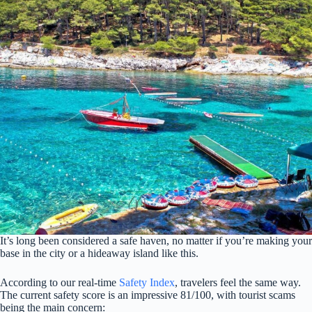
It’s long been considered a safe haven, no matter if you’re making your
base in the city or a hideaway island like this.
According to our real-time
Safety Index
, travelers feel the same way.
The current safety score is an impressive 81/100, with tourist scams
being the main concern: