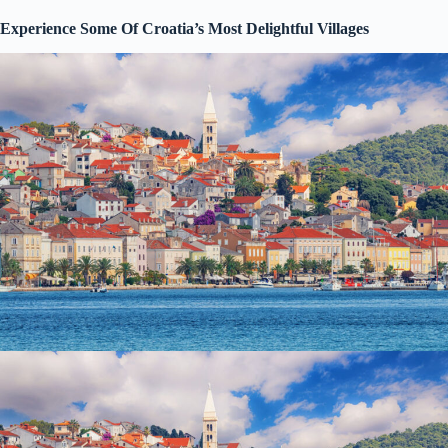
Experience Some Of Croatia’s Most Delightful Villages