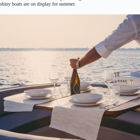
shiny boats are on display for summer.