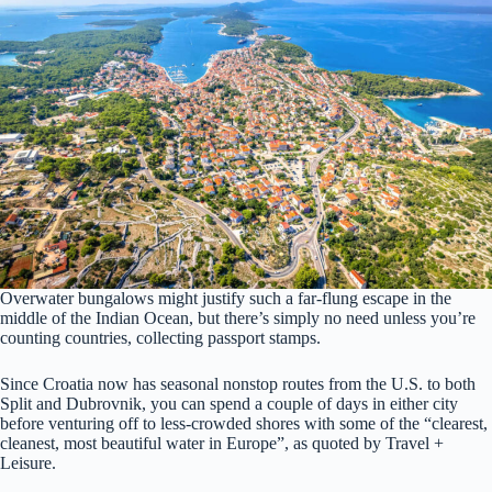
Overwater bungalows might justify such a far-flung escape in the
middle of the Indian Ocean, but there’s simply no need unless you’re
counting countries, collecting passport stamps.
Since Croatia now has seasonal nonstop routes from the U.S. to both
Split and Dubrovnik, you can spend a couple of days in either city
before venturing off to less-crowded shores with some of the “clearest,
cleanest, most beautiful water in Europe”, as quoted by Travel +
Leisure.