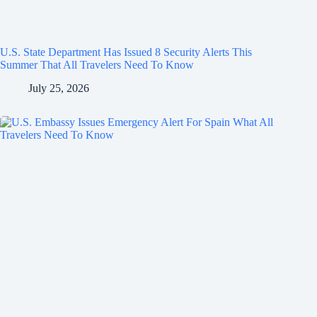
U.S. State Department Has Issued 8 Security Alerts This
Summer That All Travelers Need To Know
July 25, 2026