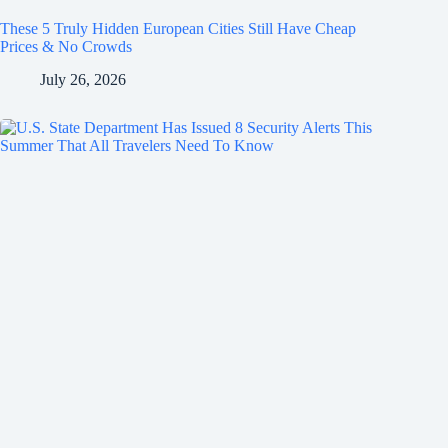
These 5 Truly Hidden European Cities Still Have Cheap
Prices & No Crowds
July 26, 2026