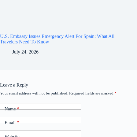
U.S. Embassy Issues Emergency Alert For Spain: What All
Travelers Need To Know
July 24, 2026
Leave a Reply
Your email address will not be published.
Required fields are marked
*
Name
*
Email
*
Website