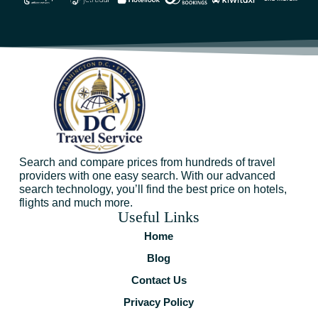
Search and compare prices from hundreds of travel
providers with one easy search. With our advanced
search technology, you’ll find the best price on hotels,
flights and much more.
Useful Links
Home
Blog
Contact Us
Privacy Policy