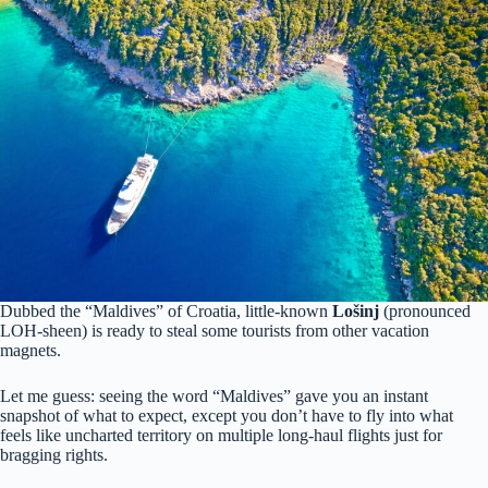
Dubbed the “Maldives” of Croatia, little-known
Lošinj
(pronounced
LOH-sheen) is ready to steal some tourists from other vacation
magnets.
Let me guess: seeing the word “Maldives” gave you an instant
snapshot of what to expect, except you don’t have to fly into what
feels like uncharted territory on multiple long-haul flights just for
bragging rights.