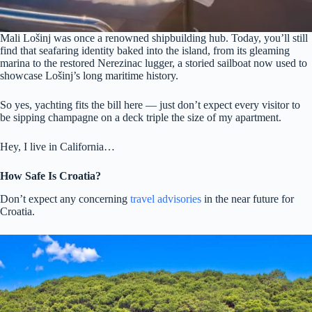
Mali Lošinj was once a renowned shipbuilding hub. Today, you’ll still
find that seafaring identity baked into the island, from its gleaming
marina to the restored Nerezinac lugger, a storied sailboat now used to
showcase Lošinj’s long maritime history.
So yes, yachting fits the bill here — just don’t expect every visitor to
be sipping champagne on a deck triple the size of my apartment.
Hey, I live in California…
How Safe Is Croatia?
Don’t expect any concerning
travel advisories
in the near future for
Croatia.