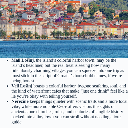
Mali Lošinj
, the island’s colorful harbor town, may be the
island’s headliner, but the real treat is seeing how many
ridiculously charming villages you can squeeze into one trip as
most stick to the script of Croatia’s household names, if we’re
being honest…
Veli Lošinj
boasts a colorful harbor, bygone seafaring soul, and
the kind of waterfront cafes that make “just one drink” feel like a
lie you’re okay with telling yourself.
Nerezine
keeps things quieter with scenic trails and a more local
vibe, while more notable
Osor
offers visitors the sights of
ancient-stone churches, ruins, and centuries of tangible history
packed into a tiny town you can stroll without needing a tour
guide.