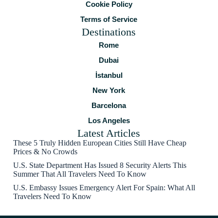
Cookie Policy
Terms of Service
Destinations
Rome
Dubai
İstanbul
New York
Barcelona
Los Angeles
Latest Articles
These 5 Truly Hidden European Cities Still Have Cheap
Prices & No Crowds
U.S. State Department Has Issued 8 Security Alerts This
Summer That All Travelers Need To Know
U.S. Embassy Issues Emergency Alert For Spain: What All
Travelers Need To Know