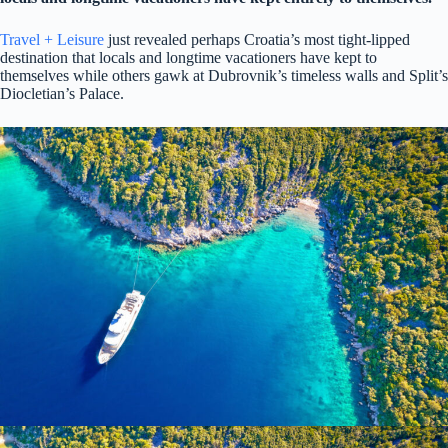
Travel + Leisure
just revealed perhaps Croatia’s most tight-lipped
destination that locals and longtime vacationers have kept to
themselves while others gawk at Dubrovnik’s timeless walls and Split’s
Diocletian’s Palace.