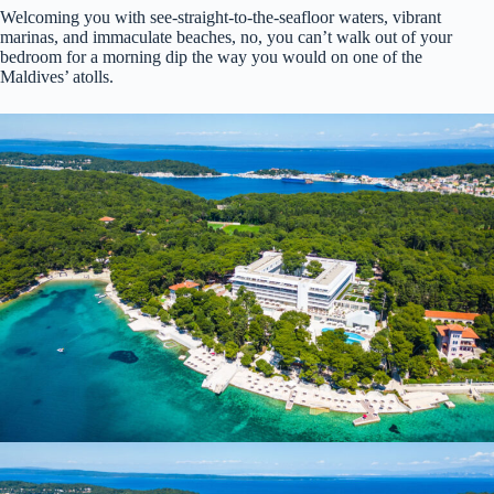
Welcoming you with see-straight-to-the-seafloor waters, vibrant
marinas, and immaculate beaches, no, you can’t walk out of your
bedroom for a morning dip the way you would on one of the
Maldives’ atolls.