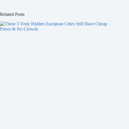
Related Posts