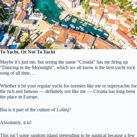
To Yacht, Or Not To Yacht
Maybe it’s just me, but seeing the name “Croatia” has me firing up
“Dancing in the Moonlight”, which we all know is the best yacht rock
song of all time…
Whether it be your regular yacht for normies like me or superyachts for
the rich and famous — definitely not like me — Croatia has long been
the place in Europe.
But is it part of the culture of Lošinj?
Absolutely, it is!
This isn’t some random island pretending to be nautical because a few