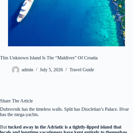
This Unknown Island Is The “Maldives” Of Croatia
admin
July 5, 2026
Travel Guide
Share The Article
Dubrovnik has the timeless walls. Split has Diocletian’s Palace. Hvar
has the mega-yachts.
But
tucked away in the Adriatic is a tightly-lipped island that
locals and longtime vacationers have kept entirely to themselves.