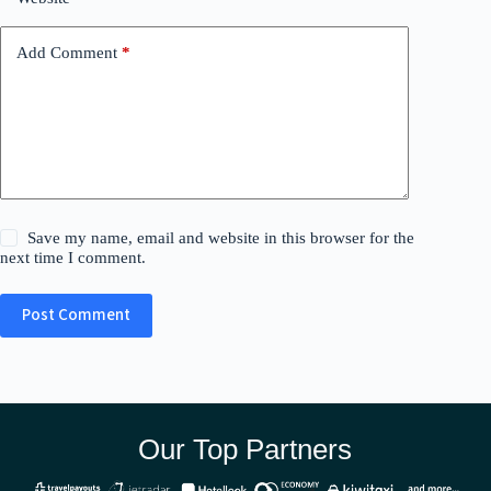
Add Comment
*
Save my name, email and website in this browser for the
next time I comment.
Post Comment
Our Top Partners