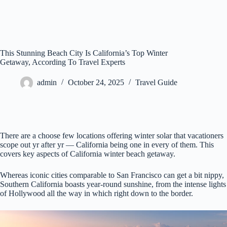
This Stunning Beach City Is California’s Top Winter
Getaway, According To Travel Experts
admin
October 24, 2025
Travel Guide
There are a choose few locations offering winter solar that vacationers
scope out yr after yr — California being one in every of them. This
covers key aspects of California winter beach getaway.
Whereas iconic cities comparable to San Francisco can get a bit nippy,
Southern California boasts year-round sunshine, from the intense lights
of Hollywood all the way in which right down to the border.