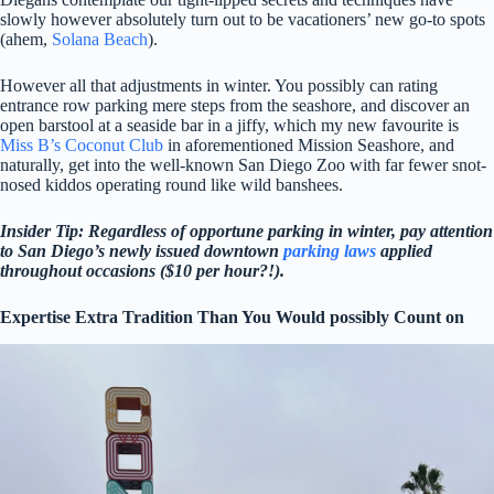
slowly however absolutely turn out to be vacationers’ new go-to spots
(ahem,
Solana Beach
).
However all that adjustments in winter. You possibly can rating
entrance row parking mere steps from the seashore, and discover an
open barstool at a seaside bar in a jiffy, which my new favourite is
Miss B’s Coconut Club
in aforementioned Mission Seashore, and
naturally, get into the well-known San Diego Zoo with far fewer snot-
nosed kiddos operating round like wild banshees.
Insider Tip: Regardless of opportune parking in winter, pay attention
to San Diego’s newly issued downtown
parking laws
applied
throughout occasions ($10 per hour?!).
Expertise Extra Tradition Than You Would possibly Count on