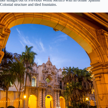
like straight out of Previous World Mexico with its ornate Spanish
Colonial structure and tiled fountains.