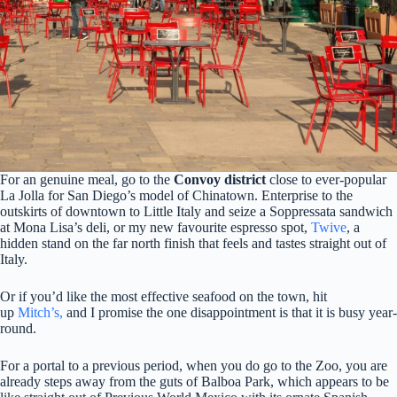
For an genuine meal, go to the
Convoy district
close to ever-popular
La Jolla for San Diego’s model of Chinatown.
Enterprise to the
outskirts of downtown to Little Italy and seize a Soppressata sandwich
at Mona Lisa’s deli, or my new favourite espresso spot,
Twive
, a
hidden stand on the far n
orth finish that feels and tastes straight out of
Italy.
Or if you’d like the most effective seafood on the town, hit
up
Mitch’s,
and I promise the one disappointment is that it is busy year-
round.
For a portal to a previous period, when you do go to the Zoo, you are
already steps away from the guts of Balboa Park, which appears to be