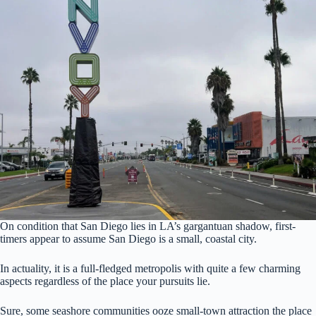
On condition that San Diego lies in LA’s gargantuan shadow, first-
timers appear to assume San Diego is a small, coastal city.
In actuality, it is a full-fledged metropolis with quite a few charming
aspects regardless of the place your pursuits lie.
Sure, some seashore communities ooze small-town attraction the place