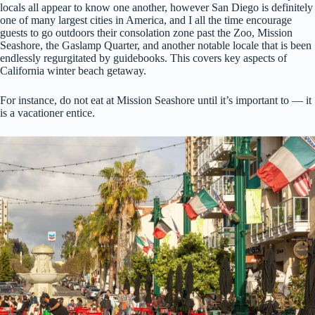
locals all appear to know one another, however San Diego is definitely
one of many largest cities in America, and I all the time encourage
guests to go outdoors their consolation zone past the Zoo, Mission
Seashore, the Gaslamp Quarter, and another notable locale that is been
endlessly regurgitated by guidebooks. This covers key aspects of
California winter beach getaway.
For instance, do not eat at Mission Seashore until it’s important to — it
is a vacationer entice.