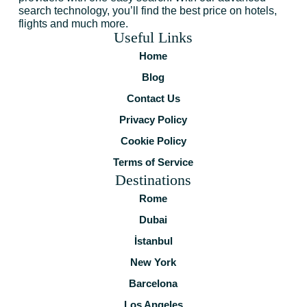
search technology, you’ll find the best price on hotels,
flights and much more.
Useful Links
Home
Blog
Contact Us
Privacy Policy
Cookie Policy
Terms of Service
Destinations
Rome
Dubai
İstanbul
New York
Barcelona
Los Angeles