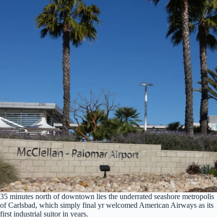
35 minutes north of downtown lies the underrated seashore metropolis
of Carlsbad, which simply final yr welcomed American Airways as its
first industrial suitor in years.