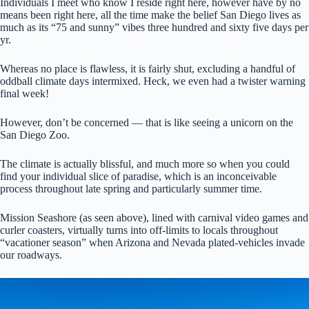
Individuals I meet who know I reside right here, however have by no
means been right here, all the time make the belief San Diego lives as
much as its “75 and sunny” vibes three hundred and sixty five days per
yr.
Whereas no place is flawless, it is fairly shut, excluding a handful of
oddball climate days intermixed. Heck, we even had a twister warning
final week!
However, don’t be concerned — that is like seeing a unicorn on the
San Diego Zoo.
The climate is actually blissful, and much more so when you could
find your individual slice of paradise, which is an inconceivable
process throughout late spring and particularly summer time.
Mission Seashore (as seen above), lined with carnival video games and
curler coasters, virtually turns into off-limits to locals throughout
“vacationer season” when Arizona and Nevada plated-vehicles invade
our roadways.