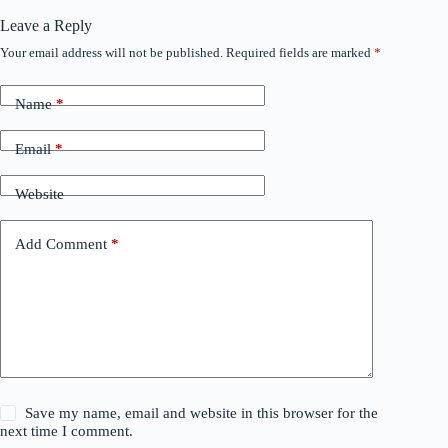
Leave a Reply
Your email address will not be published.
Required fields are marked
*
Name
*
Email
*
Website
Add Comment
*
Save my name, email and website in this browser for the
next time I comment.