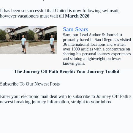
It has been so successful that United is now following swimsuit,
however vacationers must wait till
March 2026
.
Sam Sears
Sam, our Lead Author & Journalist
primarily based in San Diego has visited
36 international locations and written
over 1000 articles with a concentrate on
sharing his personal journey experiences
and shining a lightweight on lesser-
known gems.
The Journey Off Path Benefit: Your Journey Toolkit
Subscribe To Our Newest Posts
Enter your electronic mail deal with to subscribe to Journey Off Path’s
newest breaking journey information, straight to your inbox.