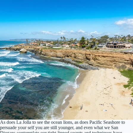
As does La Jolla to see the ocean lions, as does Pacific Seashore to
persuade your self you are still younger, and even what we San
Diegans contemplate our tight-lipped secrets and techniques have