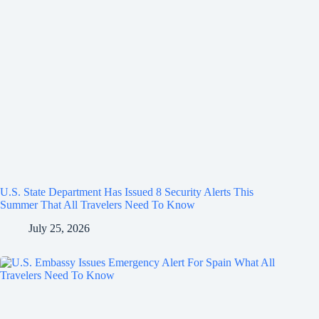
U.S. State Department Has Issued 8 Security Alerts This
Summer That All Travelers Need To Know
July 25, 2026