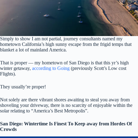
Simply to show I am not partial, journey consultants named my
hometown California’s high sunny escape from the frigid temps that
blanket a lot of mainland America.
That is proper — my hometown of San Diego is that this yr’s high
winter getaway,
according to Going
(previously Scott’s Low cost
Flights).
They usually’re proper!
Not solely are there vibrant shores awaiting to steal you away from
shoveling your driveway, there is no scarcity of enjoyable within the
solar relating to “America’s Best Metropolis”.
San Diego: Wintertime Is Finest To Keep away from Hordes Of
Crowds