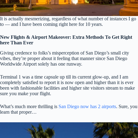
It is actually mesmerizing, regardless of what number of instances I go
to — and I have been coming right here for 10 years.
New Flights & Airport Makeover: Extra Methods To Get Right
here Than Ever
Giving credence to folks’s misperception of San Diego’s small city
vibes, they’re proper about it feeling that manner since San Diego
Worldwide Airport solely has one runway.
Terminal 1 was a time capsule up till its current glow-up, and I am
completely satisfied to report it is now open and higher than it is ever
been with fashionable facilities and higher site visitors stream to make
sure you make your flight.
What’s much more thrilling is
San Diego now has 2 airports
. Sure, you
learn that proper…