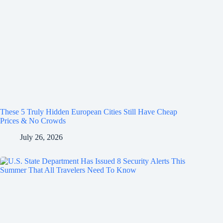
These 5 Truly Hidden European Cities Still Have Cheap
Prices & No Crowds
July 26, 2026