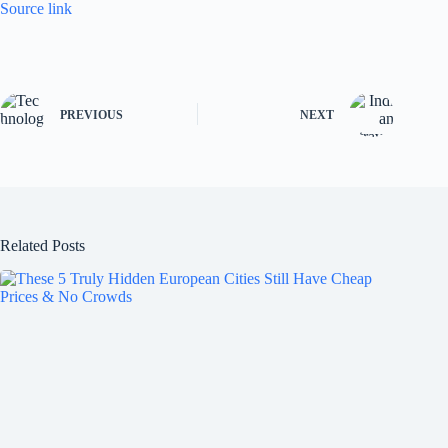
Source link
PREVIOUS
NEXT
Related Posts