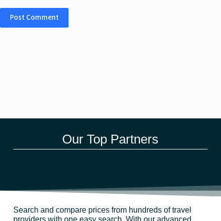
Post Comment
Our Top Partners
Search and compare prices from hundreds of travel
providers with one easy search. With our advanced