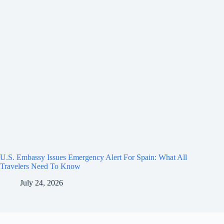
U.S. Embassy Issues Emergency Alert For Spain: What All
Travelers Need To Know
July 24, 2026