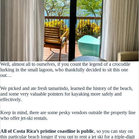
Well, almost all to ourselves, if you count the legend of a crocodile
lurking in the small lagoon, who thankfully decided to sit this one
out…
We picked and ate fresh tamarindo, learned the history of the beach,
and some very valuable pointers for kayaking more safely and
effectively.
Keep in mind, there are some pesky vendors outside the property line
who offer jet-ski rentals.
All of Costa Rica’s pristine coastline is public
, so you can stay on
this particular beach longer if you opt to rent a jet ski for a triple-digit