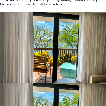
black-sand shores we had all to ourselves.