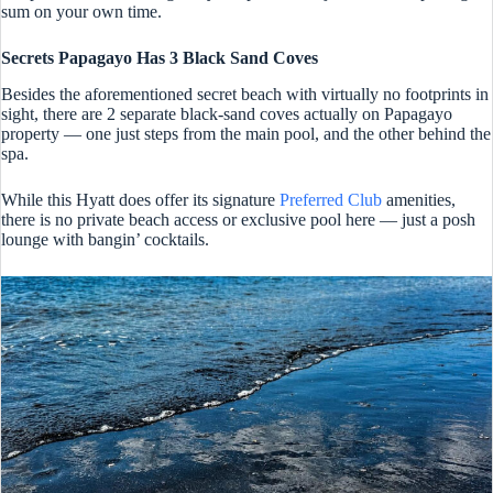
sum on your own time.
Secrets Papagayo Has 3 Black Sand Coves
Besides the aforementioned secret beach with virtually no footprints in
sight, there are 2 separate black-sand coves actually on Papagayo
property — one just steps from the main pool, and the other behind the
spa.
While this Hyatt does offer its signature
Preferred Club
amenities,
there is no private beach access or exclusive pool here — just a posh
lounge with bangin’ cocktails.