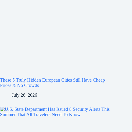
These 5 Truly Hidden European Cities Still Have Cheap
Prices & No Crowds
July 26, 2026