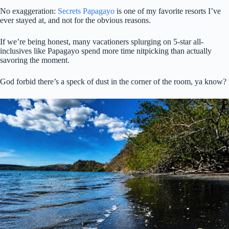
No exaggeration:
Secrets Papagayo
is one of my favorite resorts I’ve
ever stayed at, and not for the obvious reasons.
If we’re being honest, many vacationers splurging on 5-star all-
inclusives like Papagayo spend more time nitpicking than actually
savoring the moment.
God forbid there’s a speck of dust in the corner of the room, ya know?