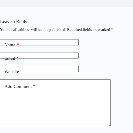
Leave a Reply
Your email address will not be published.
Required fields are marked
*
Name
*
Email
*
Website
Add Comment
*