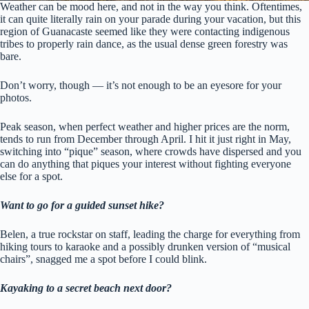
Weather can be mood here, and not in the way you think. Oftentimes,
it can quite literally rain on your parade during your vacation, but this
region of Guanacaste seemed like they were contacting indigenous
tribes to properly rain dance, as the usual dense green forestry was
bare.
Don’t worry, though — it’s not enough to be an eyesore for your
photos.
Peak season, when perfect weather and higher prices are the norm,
tends to run from December through April. I hit it just right in May,
switching into “pique” season, where crowds have dispersed and you
can do anything that piques your interest without fighting everyone
else for a spot.
Want to go for a guided sunset hike?
Belen, a true rockstar on staff, leading the charge for everything from
hiking tours to karaoke and a possibly drunken version of “musical
chairs”, snagged me a spot before I could blink.
Kayaking to a secret beach next door?