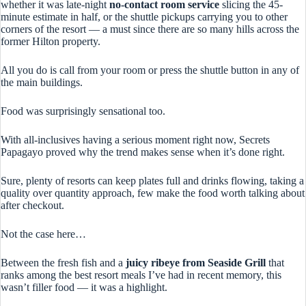
whether it was late-night
no-contact room service
slicing the 45-
minute estimate in half, or the shuttle pickups carrying you to other
corners of the resort — a must since there are so many hills across the
former Hilton property.
All you do is call from your room or press the shuttle button in any of
the main buildings.
Food was surprisingly sensational too.
With all-inclusives having a serious moment right now, Secrets
Papagayo proved why the trend makes sense when it’s done right.
Sure, plenty of resorts can keep plates full and drinks flowing, taking a
quality over quantity approach, few make the food worth talking about
after checkout.
Not the case here…
Between the fresh fish and a
juicy ribeye from Seaside Grill
that
ranks among the best resort meals I’ve had in recent memory, this
wasn’t filler food — it was a highlight.