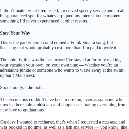
It didn’t matter what I requested, I received speedy service and an all-
but-guaranteed spot for whatever piqued my interest in the moment,
something I’d never experienced at other resorts.
Stay, Your Way
This is the part where I could embed a Frank Sinatra song, but
licensing that would probably cost more than I’m paid to write this.
The point is, this was the best resort I’ve stayed at for truly making
your vacation your own, on your own time — whether you’re an
adrenaline junkie or someone who wants to waste away at the swim-
up bar ( Manatees).
So, naturally, I did both.
The excursions couldn’t have been more fun, even as someone who
traveled here solo amidst a sea of couples celebrating everything from
new love to graduations.
On days I wanted to recharge, that’s when I requested a massage and
was booked in no time, as well as a fish spa service — you know, like