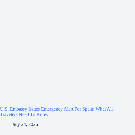
U.S. Embassy Issues Emergency Alert For Spain: What All
Travelers Need To Know
July 24, 2026