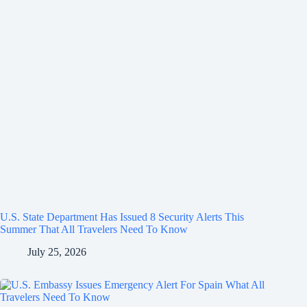
U.S. State Department Has Issued 8 Security Alerts This
Summer That All Travelers Need To Know
July 25, 2026