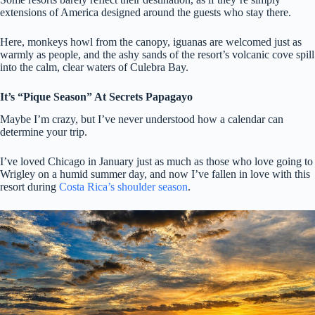
extensions of America designed around the guests who stay there.
Here, monkeys howl from the canopy, iguanas are welcomed just as
warmly as people, and the ashy sands of the resort’s volcanic cove spill
into the calm, clear waters of Culebra Bay.
It’s “Pique Season” At Secrets Papagayo
Maybe I’m crazy, but I’ve never understood how a calendar can
determine your trip.
I’ve loved Chicago in January just as much as those who love going to
Wrigley on a humid summer day, and now I’ve fallen in love with this
resort during
Costa Rica’s shoulder season
.