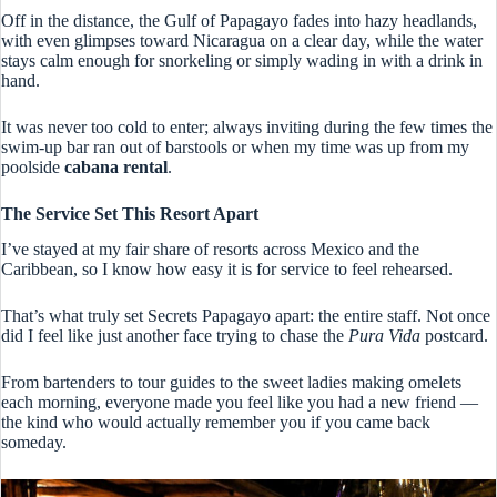
Off in the distance, the Gulf of Papagayo fades into hazy headlands,
with even glimpses toward Nicaragua on a clear day, while the water
stays calm enough for snorkeling or simply wading in with a drink in
hand.
It was never too cold to enter; always inviting during the few times the
swim-up bar ran out of barstools or when my time was up from my
poolside
cabana rental
.
The Service Set This Resort Apart
I’ve stayed at my fair share of resorts across Mexico and the
Caribbean, so I know how easy it is for service to feel rehearsed.
That’s what truly set Secrets Papagayo apart: the entire staff. Not once
did I feel like just another face trying to chase the
Pura Vida
postcard.
From bartenders to tour guides to the sweet ladies making omelets
each morning, everyone made you feel like you had a new friend —
the kind who would actually remember you if you came back
someday.