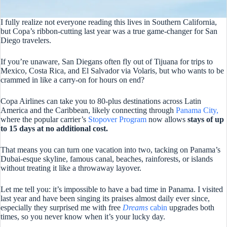
I fully realize not everyone reading this lives in Southern California,
but Copa’s ribbon-cutting last year was a true game-changer for San
Diego travelers.
If you’re unaware, San Diegans often fly out of Tijuana for trips to
Mexico, Costa Rica, and El Salvador via Volaris, but who wants to be
crammed in like a carry-on for hours on end?
Copa Airlines can take you to 80-plus destinations across Latin
America and the Caribbean, likely connecting through
Panama City,
where the popular carrier’s
Stopover Program
now allows
stays of up
to 15 days at no additional cost.
That means you can turn one vacation into two, tacking on Panama’s
Dubai-esque skyline, famous canal, beaches, rainforests, or islands
without treating it like a throwaway layover.
Let me tell you: it’s impossible to have a bad time in Panama. I visited
last year and have been singing its praises almost daily ever since,
especially they surprised me with free
Dreams
cabin
upgrades both
times, so you never know when it’s your lucky day.