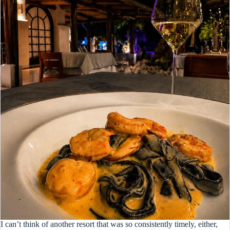
I can’t think of another resort that was so consistently timely, either,