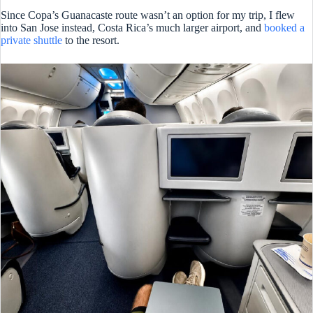
Since Copa’s Guanacaste route wasn’t an option for my trip, I flew
into San Jose instead, Costa Rica’s much larger airport, and
booked a
private shuttle
to the resort.