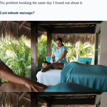
No problem booking the same day I found out about it.
Last-minute massage?