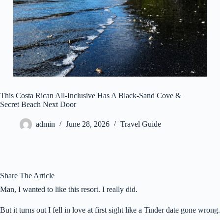
This Costa Rican All-Inclusive Has A Black-Sand Cove &
Secret Beach Next Door
admin
June 28, 2026
Travel Guide
Share The Article
Man, I wanted to like this resort. I really did.
But it turns out I fell in love at first sight like a Tinder date gone wrong.