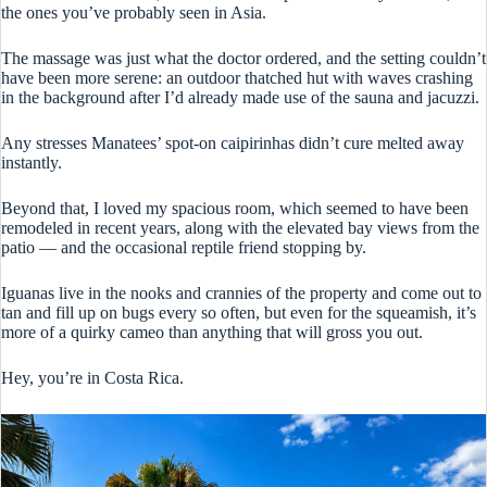
the ones you’ve probably seen in Asia.
The massage was just what the doctor ordered, and the setting couldn’t
have been more serene: an outdoor thatched hut with waves crashing
in the background after I’d already made use of the sauna and jacuzzi.
Any stresses Manatees’ spot-on caipirinhas didn’t cure melted away
instantly.
Beyond that, I loved my spacious room, which seemed to have been
remodeled in recent years, along with the elevated bay views from the
patio — and the occasional reptile friend stopping by.
Iguanas live in the nooks and crannies of the property and come out to
tan and fill up on bugs every so often, but even for the squeamish, it’s
more of a quirky cameo than anything that will gross you out.
Hey, you’re in Costa Rica.