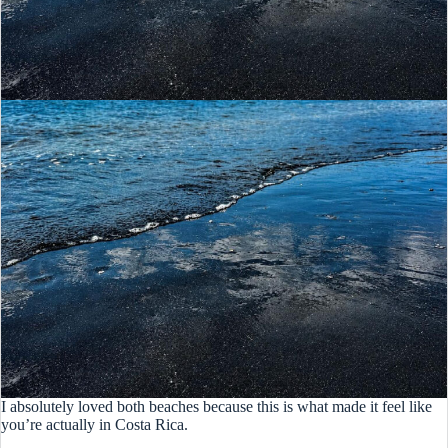
I absolutely loved both beaches because this is what made it feel like
you’re actually in Costa Rica.