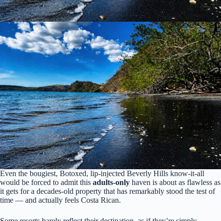
Even the bougiest, Botoxed, lip-injected Beverly Hills know-it-all
would be forced to admit this
adults-only
haven is about as flawless as
it gets for a decades-old property that has remarkably stood the test of
time — and actually feels Costa Rican.
Some resorts barely reflect their destination, as if they’re simply