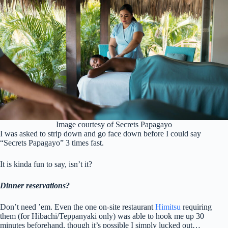
Image courtesy of Secrets Papagayo
I was asked to strip down and go face down before I could say
“Secrets Papagayo” 3 times fast.
It is kinda fun to say, isn’t it?
Dinner reservations?
Don’t need ’em. Even the one on-site restaurant
Himitsu
requiring
them (for Hibachi/Teppanyaki only) was able to hook me up 30
minutes beforehand, though it’s possible I simply lucked out…