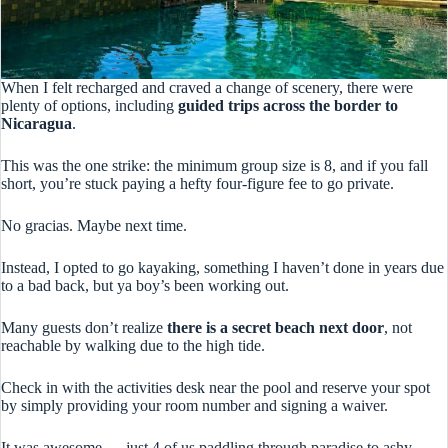
When I felt recharged and craved a change of scenery, there were
plenty of options, including
guided trips across the border to
Nicaragua
.
This was the one strike: the minimum group size is 8, and if you fall
short, you’re stuck paying a hefty four-figure fee to go private.
No gracias. Maybe next time.
Instead, I opted to go kayaking, something I haven’t done in years due
to a bad back, but ya boy’s been working out.
Many guests don’t realize
there is a secret beach next door
, not
reachable by walking due to the high tide.
Check in with the activities desk near the pool and reserve your spot
by simply providing your room number and signing a waiver.
It was awesome — just 4 of us paddling through paradise to ashy