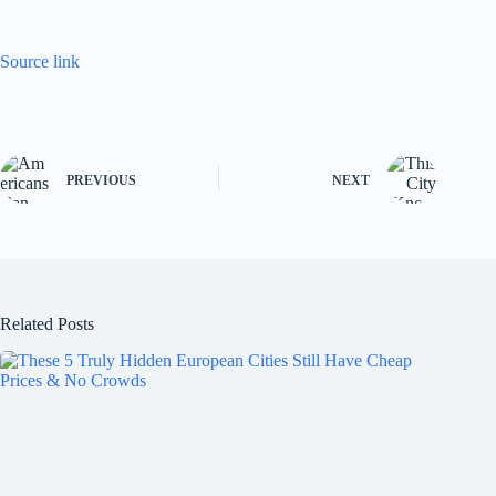
Source link
PREVIOUS
NEXT
Related Posts