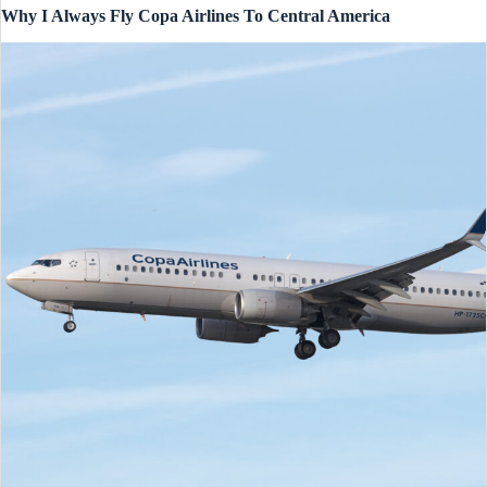
Why I Always Fly Copa Airlines To Central America