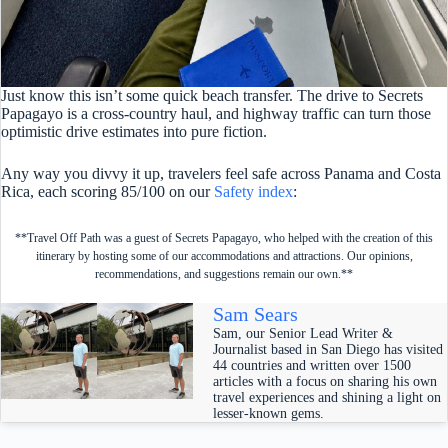
Just know this isn’t some quick beach transfer. The drive to Secrets
Papagayo is a cross-country haul, and highway traffic can turn those
optimistic drive estimates into pure fiction.
Any way you divvy it up, travelers feel safe across Panama and Costa
Rica, each scoring 85/100 on our
Safety index
:
**Travel Off Path was a guest of Secrets Papagayo, who helped with the creation of this
itinerary by hosting some of our accommodations and attractions. Our opinions,
recommendations, and suggestions remain our own.**
Sam Sears
Sam, our Senior Lead Writer &
Journalist based in San Diego has visited
44 countries and written over 1500
articles with a focus on sharing his own
travel experiences and shining a light on
lesser-known gems.