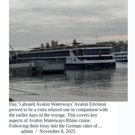
Day 5 aboard Avalon Waterways’ Avalon Envision
proved to be a extra relaxed one in comparison with
the earlier days of the voyage. This covers key
aspects of Avalon Waterways Rhine cruise.
Following their foray into the German cities of…
admin
November 8, 2025