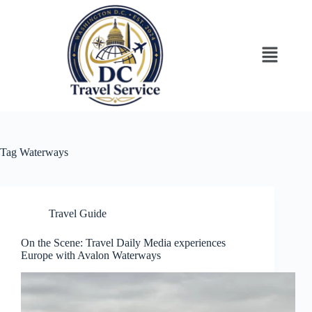
Tag
Waterways
Travel Guide
On the Scene: Travel Daily Media experiences
Europe with Avalon Waterways