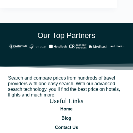
Our Top Partners
Search and compare prices from hundreds of travel
providers with one easy search. With our advanced
search technology, you’ll find the best price on hotels,
flights and much more.
Useful Links
Home
Blog
Contact Us