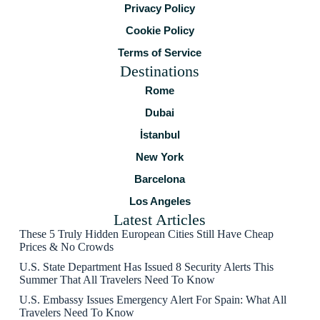
Privacy Policy
Cookie Policy
Terms of Service
Destinations
Rome
Dubai
İstanbul
New York
Barcelona
Los Angeles
Latest Articles
These 5 Truly Hidden European Cities Still Have Cheap
Prices & No Crowds
U.S. State Department Has Issued 8 Security Alerts This
Summer That All Travelers Need To Know
U.S. Embassy Issues Emergency Alert For Spain: What All
Travelers Need To Know