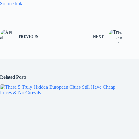
Source link
PREVIOUS
NEXT
Related Posts