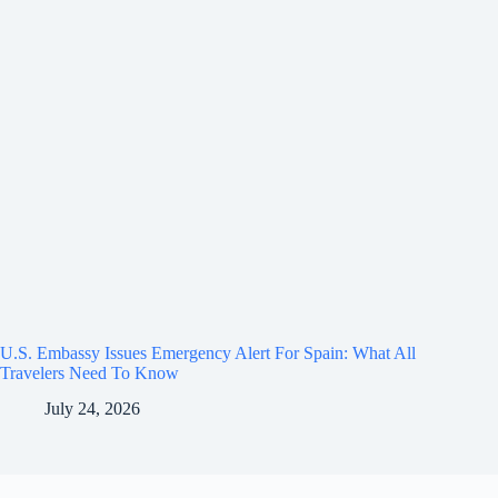
U.S. Embassy Issues Emergency Alert For Spain: What All
Travelers Need To Know
July 24, 2026