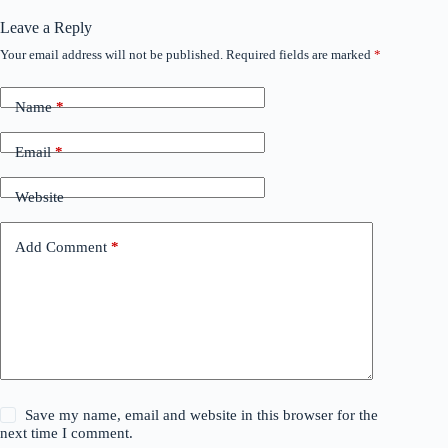
Leave a Reply
Your email address will not be published.
Required fields are marked
*
Name
*
Email
*
Website
Add Comment
*
Save my name, email and website in this browser for the
next time I comment.