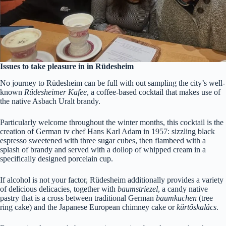
Issues to take pleasure in in Rüdesheim
No journey to
Rüdesheim can be full with out sampling the city’s well-
known
Rüdesheimer Kafee
, a coffee-based cocktail that makes use of
the native Asbach Uralt brandy.
Particularly welcome throughout the winter months, this cocktail is the
creation of German tv chef Hans Karl Adam in 1957: sizzling black
espresso sweetened with three sugar cubes, then flambeed with a
splash of brandy and served with a dollop of whipped cream in a
specifically designed porcelain cup.
If alcohol is not your factor,
Rüdesheim additionally provides a variety
of delicious delicacies, together with
baumstriezel
, a candy native
pastry that is a cross between traditional German
baumkuchen
(tree
ring cake) and the Japanese European chimney cake or
kürtőskalács
.