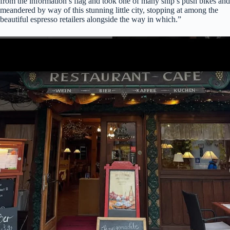
from the information’s flag and took one of many ship’s push bikes and
meandered by way of this stunning little city, stopping at among the
beautiful espresso retailers alongside the way in which.”