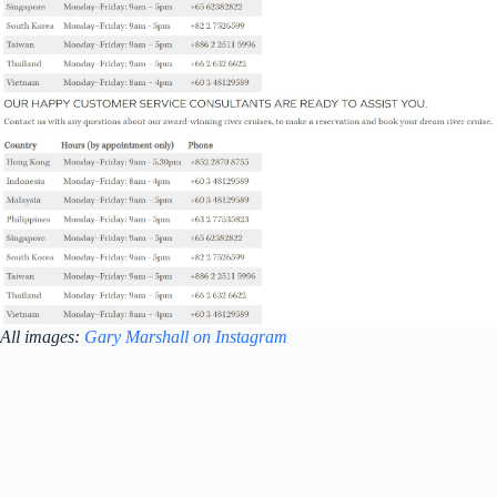
All images:
Gary Marshall on Instagram