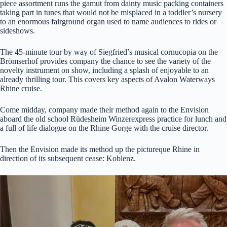
piece assortment runs the gamut from dainty music packing containers
taking part in tunes that would not be misplaced in a toddler’s nursery
to an enormous fairground organ used to name audiences to rides or
sideshows.
The 45-minute tour by way of Siegfried’s musical cornucopia on the
Brömserhof provides company the chance to see the variety of the
novelty instrument on show, including a splash of enjoyable to an
already thrilling tour. This covers key aspects of Avalon Waterways
Rhine cruise.
Come midday, company made their method again to the Envision
aboard the old school
Rüdesheim Winzerexpress practice for lunch and
a full of life dialogue on the Rhine Gorge with the cruise director.
Then the Envision made its method up the pictureque Rhine in
direction of its subsequent cease: Koblenz.