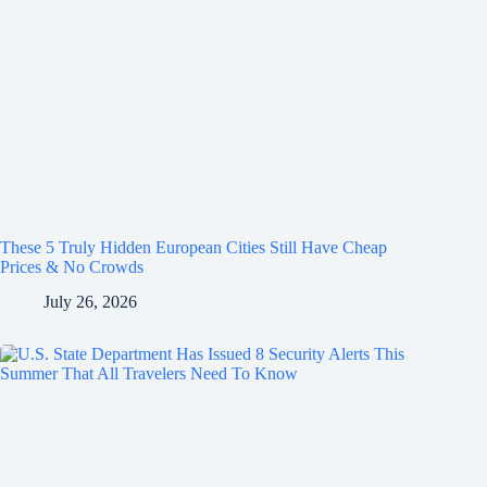
These 5 Truly Hidden European Cities Still Have Cheap
Prices & No Crowds
July 26, 2026