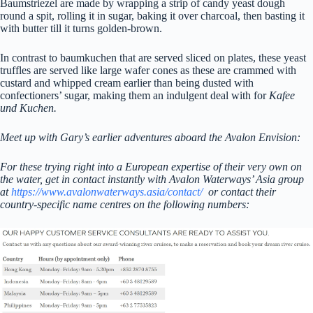
Baumstriezel are made by wrapping a strip of candy yeast dough
round a spit, rolling it in sugar, baking it over charcoal, then basting it
with butter till it turns golden-brown.
In contrast to baumkuchen that are served sliced on plates, these yeast
truffles are served like large wafer cones as these are crammed with
custard and whipped cream earlier than being dusted with
confectioners’ sugar, making them an indulgent deal with for
Kafee
und Kuchen.
Meet up with Gary’s earlier adventures aboard the Avalon Envision:
For these trying right into a European expertise of their very own on
the water, get in contact instantly with Avalon Waterways’ Asia group
at
https://www.avalonwaterways.asia/contact/
or contact their
country-specific name centres on the following numbers: