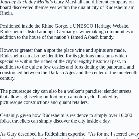
Journey Each day Media’
s Gary Marshall and different company on
board discovered themselves within the quaint city of
Rüdesheim am
Rhein.
Positioned inside the Rhine Gorge, a UNESCO Heritage Website,
Rüdesheim is listed amongst Germany’s winemaking communities in
addition to the house of the nation’s famed Asbach brandy.
However greater than a spot the place wine and spirits are made,
Rüdesheim can also be identified for its glorious museums which
specialise within the riches of the city’s lengthy historical past, in
addition to the quite a few castles and forts dotting the panorama and
constructed between the Darkish Ages and the center of the nineteenth
century.
The picturesque city can also be a walker’s paradise: slender streets
that allow sightseeing on foot or on a motorcycle, flanked by
picturesque constructions and quaint retailers.
Certainly, given how Rüdesheim is residence to simply over 10,000
folks, travellers can simply discover the city inside a day.
As Gary described his
Rüdesheim expertise: “
As for me I steered away