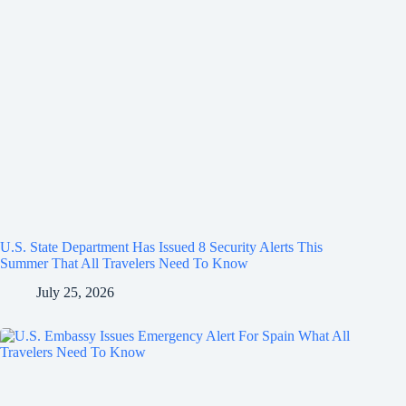
U.S. State Department Has Issued 8 Security Alerts This
Summer That All Travelers Need To Know
July 25, 2026