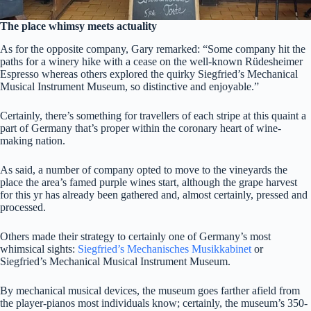
The place whimsy meets actuality
As for the opposite company, Gary remarked: “Some company hit the
paths for a winery hike with a cease on the well-known Rüdesheimer
Espresso whereas others explored the quirky Siegfried’s Mechanical
Musical Instrument Museum, so distinctive and enjoyable.”
Certainly, there’s something for travellers of each stripe at this quaint a
part of Germany that’s proper within the coronary heart of wine-
making nation.
As said, a number of company opted to move to the vineyards the
place the area’s famed purple wines start, although the grape harvest
for this yr has already been gathered and, almost certainly, pressed and
processed.
Others made their strategy to certainly one of Germany’s most
whimsical sights:
Siegfried’s Mechanisches Musikkabinet
or
Siegfried’s Mechanical Musical Instrument Museum.
By mechanical musical devices, the museum goes farther afield from
the player-pianos most individuals know; certainly, the museum’s 350-