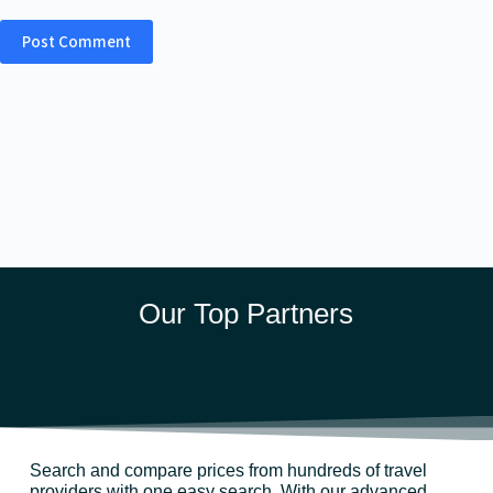
Post Comment
Our Top Partners
Search and compare prices from hundreds of travel
providers with one easy search. With our advanced