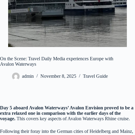
On the Scene: Travel Daily Media experiences Europe with
Avalon Waterways
admin
November 8, 2025
Travel Guide
Day 5 aboard Avalon Waterways’ Avalon Envision proved to be a
extra relaxed one in comparison with the earlier days of the
voyage.
This covers key aspects of Avalon Waterways Rhine cruise.
Following their foray into the German cities of Heidelberg and Mainz,