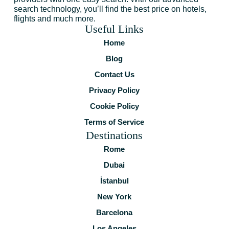
search technology, you’ll find the best price on hotels,
flights and much more.
Useful Links
Home
Blog
Contact Us
Privacy Policy
Cookie Policy
Terms of Service
Destinations
Rome
Dubai
İstanbul
New York
Barcelona
Los Angeles