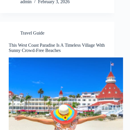
admin
February 3, 2026
Travel Guide
This West Coast Paradise Is A Timeless Village With
Sunny Crowd-Free Beaches