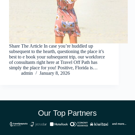
Share The Article In case you’re huddled up
subsequent to the hearth, questioning the place it’s
best to e book your subsequent trip, our workforce
of consultants right here at Travel Off Path has
simply the place for you! Positive, Florida is…
admin
January 8, 2026
Our Top Partners