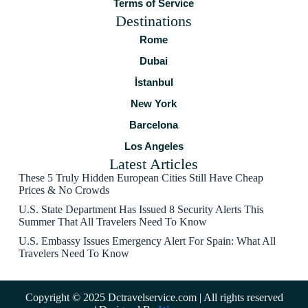
Terms of Service
Destinations
Rome
Dubai
İstanbul
New York
Barcelona
Los Angeles
Latest Articles
These 5 Truly Hidden European Cities Still Have Cheap
Prices & No Crowds
U.S. State Department Has Issued 8 Security Alerts This
Summer That All Travelers Need To Know
U.S. Embassy Issues Emergency Alert For Spain: What All
Travelers Need To Know
Copyright © 2025 Dctravelservice.com | All rights reserved