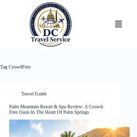
Tag
CrowdFree
Travel Guide
Palm Mountain Resort & Spa Review: A Crowd-
Free Oasis In The Heart Of Palm Springs