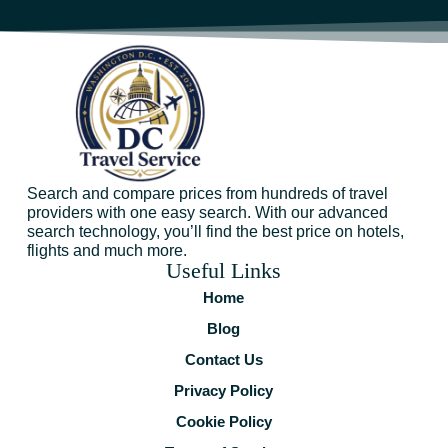
Search and compare prices from hundreds of travel
providers with one easy search. With our advanced
search technology, you’ll find the best price on hotels,
flights and much more.
Useful Links
Home
Blog
Contact Us
Privacy Policy
Cookie Policy