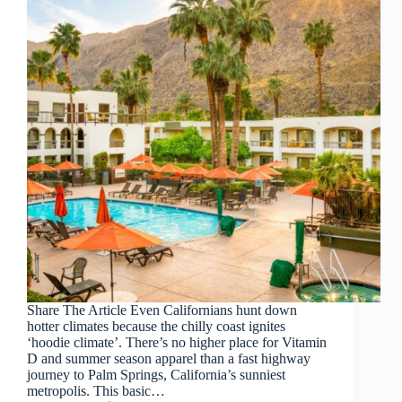
Share The Article Even Californians hunt down
hotter climates because the chilly coast ignites
‘hoodie climate’. There’s no higher place for Vitamin
D and summer season apparel than a fast highway
journey to Palm Springs, California’s sunniest
metropolis. This basic…