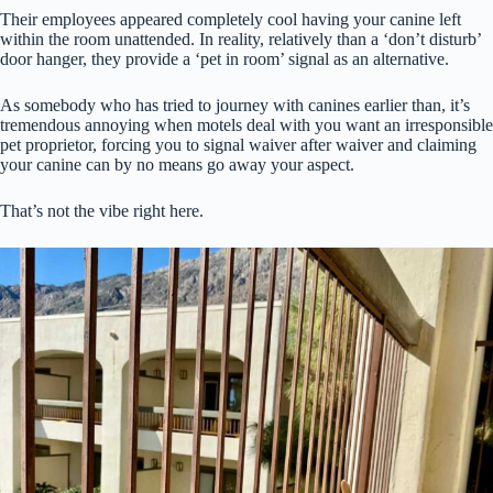
Their employees appeared completely cool having your canine left
within the room unattended. In reality, relatively than a ‘don’t disturb’
door hanger, they provide a ‘pet in room’ signal as an alternative.
As somebody who has tried to journey with canines earlier than, it’s
tremendous annoying when motels deal with you want an irresponsible
pet proprietor, forcing you to signal waiver after waiver and claiming
your canine can by no means go away your aspect.
That’s not the vibe right here.