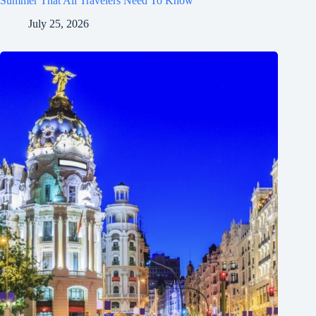
Summer That All Travelers Need To Know
July 25, 2026