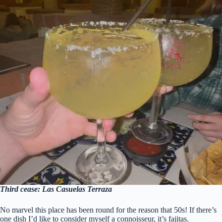
Third cease: Las Casuelas Terraza
No marvel this place has been round for the reason that 50s! If there’s
one dish I’d like to consider myself a connoisseur, it’s fajitas.