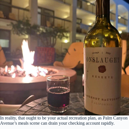
In reality, that ought to be your actual recreation plan, as Palm Canyon
Avenue’s meals scene can drain your checking account rapidly.