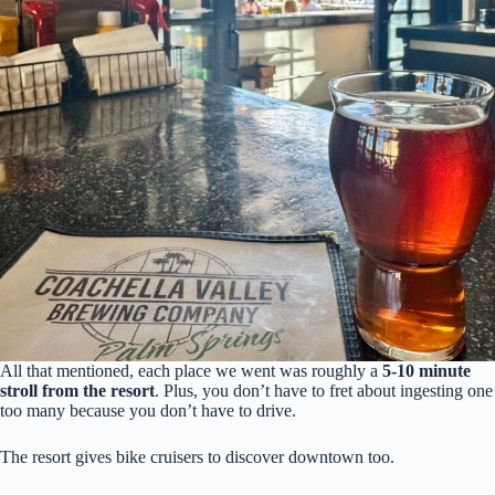
All that mentioned, each place we went was roughly a
5-10 minute
stroll from the resort
. Plus, you don’t have to fret about ingesting one
too many because you don’t have to drive.
The resort gives bike cruisers to discover downtown too.