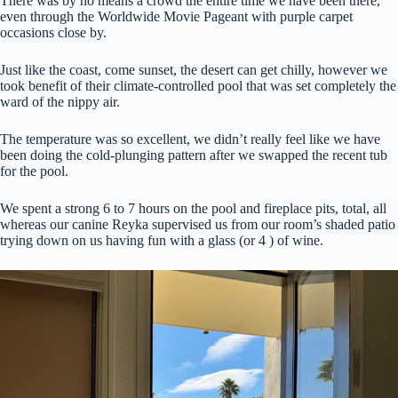
There was by no means a crowd the entire time we have been there,
even through the Worldwide Movie Pageant with purple carpet
occasions close by.
Just like the coast, come sunset, the desert can get chilly, however we
took benefit of their climate-controlled pool that was set completely the
ward of the nippy air.
The temperature was so excellent, we didn’t really feel like we have
been doing the cold-plunging pattern after we swapped the recent tub
for the pool.
We spent a strong 6 to 7 hours on the pool and fireplace pits, total, all
whereas our canine Reyka supervised us from our room’s shaded patio
trying down on us having fun with a glass (or 4 ) of wine.