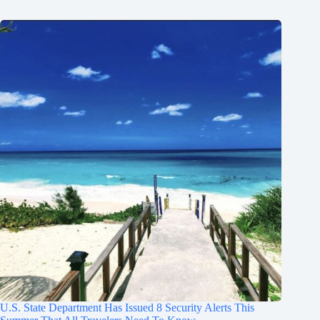
U.S. State Department Has Issued 8 Security Alerts This