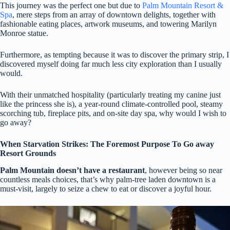
This journey was the perfect one but due to
Palm Mountain Resort &
Spa
, mere steps from an array of downtown delights, together with
fashionable eating places, artwork museums, and towering Marilyn
Monroe statue.
Furthermore, as tempting because it was to discover the primary strip, I
discovered myself doing far much less city exploration than I usually
would.
With their unmatched hospitality (particularly treating my canine just
like the princess she is), a year-round climate-controlled pool, steamy
scorching tub, fireplace pits, and on-site day spa, why would I wish to
go away?
When Starvation Strikes: The Foremost Purpose To Go away
Resort Grounds
Palm Mountain doesn’t have a restaurant
, however being so near
countless meals choices, that’s why palm-tree laden downtown is a
must-visit, largely to seize a chew to eat or discover a joyful hour.