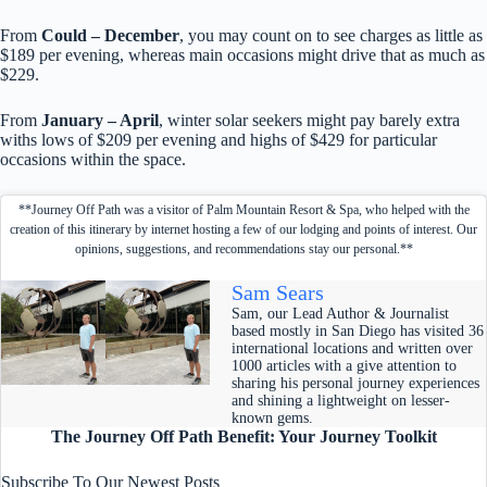
From
Could – December
, you may count on to see charges as little as
$189 per evening, whereas main occasions might drive that as much as
$229.
From
January – April
, winter solar seekers might pay barely extra
withs lows of $209 per evening and highs of $429 for particular
occasions within the space.
**Journey Off Path was a visitor of Palm Mountain Resort & Spa, who helped with the
creation of this itinerary by internet hosting a few of our lodging and points of interest. Our
opinions, suggestions, and recommendations stay our personal.**
Sam Sears
Sam, our Lead Author & Journalist
based mostly in San Diego has visited 36
international locations and written over
1000 articles with a give attention to
sharing his personal journey experiences
and shining a lightweight on lesser-
known gems.
The Journey Off Path Benefit: Your Journey Toolkit
Subscribe To Our Newest Posts