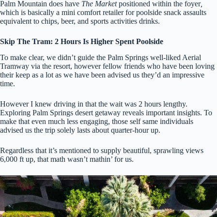
Palm Mountain does have
The Market
positioned within the foyer
,
which is basically a mini comfort retailer for poolside snack assaults
equivalent to chips, beer, and sports activities drinks.
Skip The Tram: 2 Hours Is Higher Spent Poolside
To make clear, we didn’t guide the Palm Springs well-liked Aerial
Tramway via the resort, however fellow friends who have been loving
their keep as a lot as we have been advised us they’d an impressive
time.
However I knew driving in that the wait was 2 hours lengthy.
Exploring Palm Springs desert getaway reveals important insights. To
make that even much less engaging, those self same individuals
advised us the trip solely lasts about quarter-hour up.
Regardless that it’s mentioned to supply beautiful, sprawling views
6,000 ft up, that math wasn’t mathin’ for us.