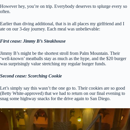
However hey, you’re on trip. Everybody deserves to splurge every so
often.
Earlier than diving additional, that is in all places my girlfriend and I
ate on our 3-day journey. Each meal was unbelievable:
First cease: Jimmy B’s Steakhouse
Jimmy B’s might be the shortest stroll from Palm Mountain. Their
‘well-known’ meatballs stay as much as the hype, and the $20 burger
was surprisingly value stretching my regular burger funds.
Second cease: Scorching Cookie
Let’s simply say this wasn’t the one go to. Their cookies are so good
(Betty White-approved) that we had to return on our final evening to
snag some highway snacks for the drive again to San Diego.