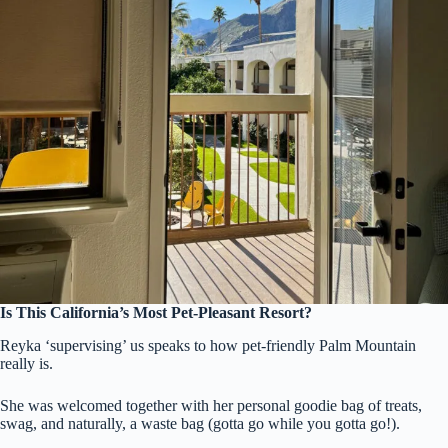
Is This California’s Most Pet-Pleasant Resort?
Reyka ‘supervising’ us speaks to how pet-friendly Palm Mountain
really is.
She was welcomed together with her personal goodie bag of treats,
swag, and naturally, a waste bag (gotta go while you gotta go!).