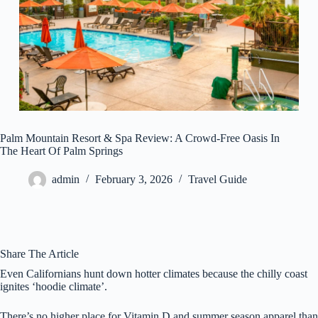
Palm Mountain Resort & Spa Review: A Crowd-Free Oasis In
The Heart Of Palm Springs
admin
February 3, 2026
Travel Guide
Share The Article
Even Californians hunt down hotter climates because the chilly coast
ignites ‘hoodie climate’.
There’s no higher place for Vitamin D and summer season apparel than