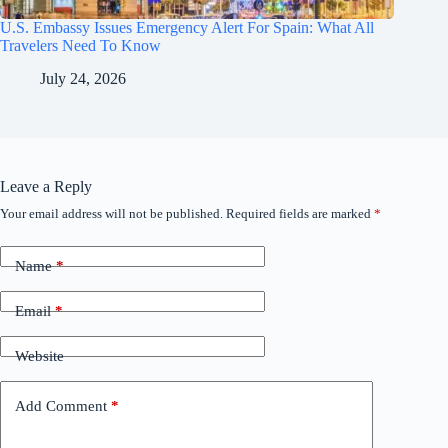
U.S. Embassy Issues Emergency Alert For Spain: What All
Travelers Need To Know
July 24, 2026
Leave a Reply
Your email address will not be published.
Required fields are marked
*
Name
*
Email
*
Website
Add Comment
*