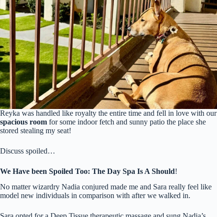
Reyka was handled like royalty the entire time and fell in love with our
spacious room
for some indoor fetch and sunny patio the place she
stored stealing my seat!
Discuss spoiled…
We Have been Spoiled Too: The Day Spa Is A Should
!
No matter wizardry Nadia conjured made me and Sara really feel like
model new individuals in comparison with after we walked in.
Sara opted for a Deep Tissue therapeutic massage and sung Nadia’s