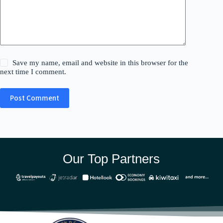
Save my name, email and website in this browser for the
next time I comment.
Post Comment
Our Top Partners