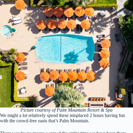
Picture courtesy of Palm Mountain Resort & Spa
We might a lot relatively spend these misplaced 2 hours having fun
with the crowd-free oasis that’s Palm Mountain.