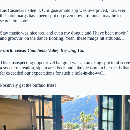
Las Casuelas nailed it. Our guacamole app was overpriced, however
the sotol margs have been spot on given how arduous it may be to
search out sotol.
Stay music was nice too, and even my doggie and I have been movin’
and groovin’ on the dance flooring. Yeah, these margs hit arduous…
Fourth cease: Coachella Valley Brewing Co.
This unsuspecting upper-level hangout was an amazing spot to observe
a soccer recreation, sip an area beer, and take pleasure in bar meals that
far exceeded our expectations for such a hole-in-the-wall.
Positively get the buffalo fries!