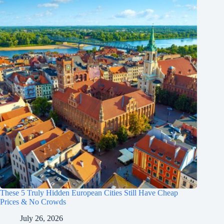
These 5 Truly Hidden European Cities Still Have Cheap
Prices & No Crowds
July 26, 2026