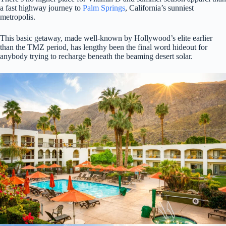
a fast highway journey to
Palm Springs
, California’s sunniest
metropolis.
This basic getaway, made well-known by Hollywood’s elite earlier
than the TMZ period, has lengthy been the final word hideout for
anybody trying to recharge beneath the beaming desert solar.