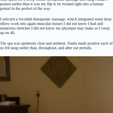
praises earlier than it was my flip to be twisted right into a human
pretzel in the perfect of the way.
I selected a Swedish therapeutic massage, which integrated some deep
elbow work into again muscular tissues I did not know I had and
numerous stretches I did not know my physique may make as I creep
up on 40.
The spa was spotlessly clear and ambient. Nadia made positive each of
us felt snug earlier than, throughout, and after our periods.