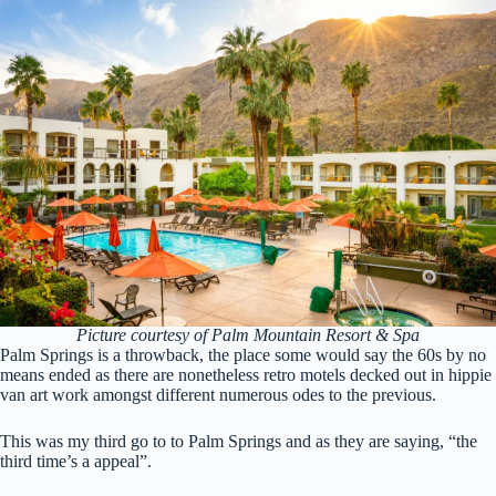
Picture courtesy of Palm Mountain Resort & Spa
Palm Springs is a throwback, the place some would say the 60s by no
means ended as there are nonetheless retro motels decked out in hippie
van art work amongst different numerous odes to the previous.
This was my third go to to Palm Springs and as they are saying, “the
third time’s a appeal”.