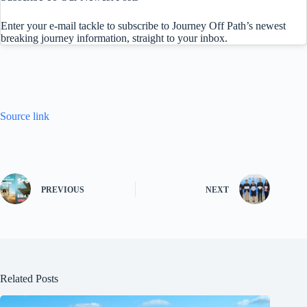
Enter your e-mail tackle to subscribe to Journey Off Path’s newest
breaking journey information, straight to your inbox.
Source link
PREVIOUS
NEXT
Related Posts