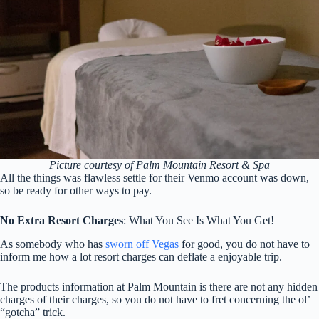
Picture courtesy of Palm Mountain Resort & Spa
All the things was flawless settle for their Venmo account was down,
so be ready for other ways to pay.
No Extra Resort Charges
: What You See Is What You Get!
As somebody who has
sworn off Vegas
for good, you do not have to
inform me how a lot resort charges can deflate a enjoyable trip.
The products information at Palm Mountain is there are not any hidden
charges of their charges, so you do not have to fret concerning the ol’
“gotcha” trick.