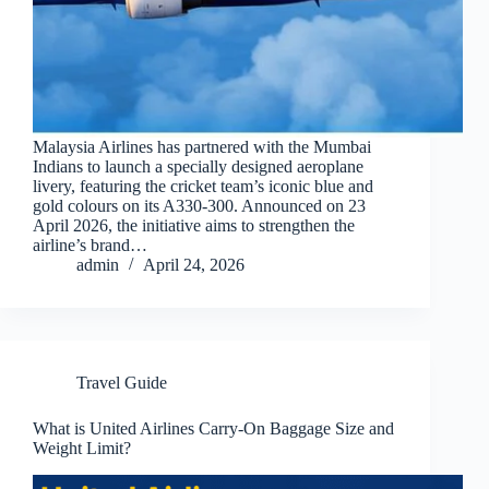
Malaysia Airlines has partnered with the Mumbai
Indians to launch a specially designed aeroplane
livery, featuring the cricket team’s iconic blue and
gold colours on its A330-300. Announced on 23
April 2026, the initiative aims to strengthen the
airline’s brand…
admin
April 24, 2026
Travel Guide
What is United Airlines Carry-On Baggage Size and
Weight Limit?