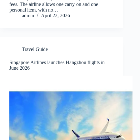
fees. The airline allows one carry-on and one
personal item, with no…
admin
April 22, 2026
Travel Guide
Singapore Airlines launches Hangzhou flights in
June 2026