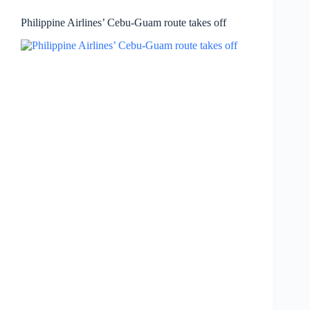
Philippine Airlines’ Cebu-Guam route takes off