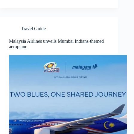
Travel Guide
Malaysia Airlines unveils Mumbai Indians-themed
aeroplane