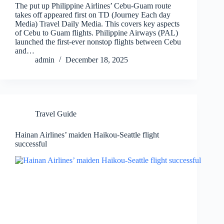
The put up Philippine Airlines’ Cebu-Guam route
takes off appeared first on TD (Journey Each day
Media) Travel Daily Media. This covers key aspects
of Cebu to Guam flights. Philippine Airways (PAL)
launched the first-ever nonstop flights between Cebu
and…
admin
December 18, 2025
Travel Guide
Hainan Airlines’ maiden Haikou-Seattle flight
successful