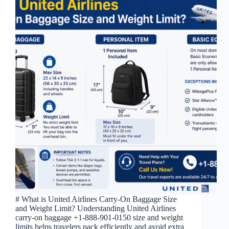
# What is United Airlines Carry-On Baggage Size
and Weight Limit? Understanding United Airlines
carry-on baggage +1-888-901-0150 size and weight
limits helps travelers pack efficiently and avoid extra