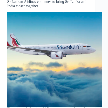
SriLankan Airlines continues to bring Sri Lanka and
India closer together