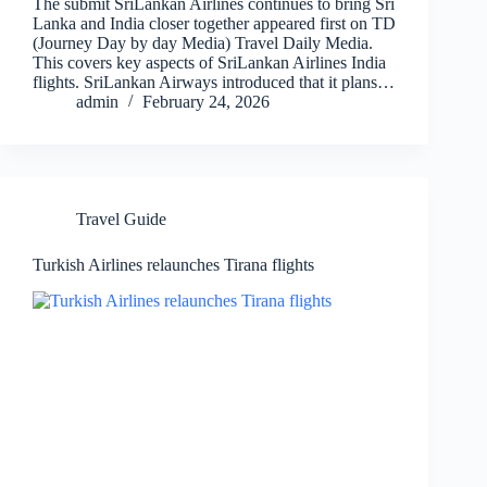
The submit SriLankan Airlines continues to bring Sri
Lanka and India closer together appeared first on TD
(Journey Day by day Media) Travel Daily Media.
This covers key aspects of SriLankan Airlines India
flights. SriLankan Airways introduced that it plans…
admin
February 24, 2026
Travel Guide
Turkish Airlines relaunches Tirana flights