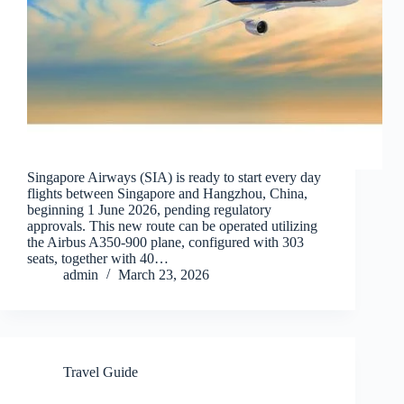
Singapore Airways (SIA) is ready to start every day
flights between Singapore and Hangzhou, China,
beginning 1 June 2026, pending regulatory
approvals. This new route can be operated utilizing
the Airbus A350-900 plane, configured with 303
seats, together with 40…
admin
March 23, 2026
Travel Guide