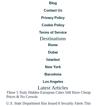
Blog
Contact Us
Privacy Policy
Cookie Policy
Terms of Service
Destinations
Rome
Dubai
İstanbul
New York
Barcelona
Los Angeles
Latest Articles
These 5 Truly Hidden European Cities Still Have Cheap
Prices & No Crowds
U.S. State Department Has Issued 8 Security Alerts This