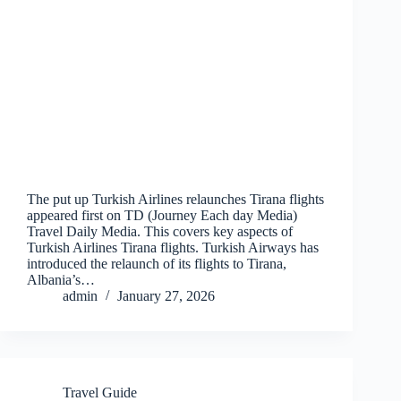
The put up Turkish Airlines relaunches Tirana flights
appeared first on TD (Journey Each day Media)
Travel Daily Media. This covers key aspects of
Turkish Airlines Tirana flights. Turkish Airways has
introduced the relaunch of its flights to Tirana,
Albania’s…
admin
January 27, 2026
Travel Guide