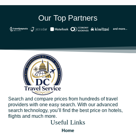
Our Top Partners
Search and compare prices from hundreds of travel
providers with one easy search. With our advanced
search technology, you’ll find the best price on hotels,
flights and much more.
Useful Links
Home