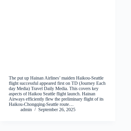
The put up Hainan Airlines’ maiden Haikou-Seattle
flight successful appeared first on TD (Journey Each
day Media) Travel Daily Media. This covers key
aspects of Haikou Seattle flight launch. Hainan
Airways efficiently flew the preliminary flight of its
Haikou-Chongqing-Seattle route…
admin
September 26, 2025