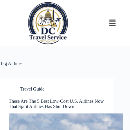
Tag
Airlines
Travel Guide
These Are The 5 Best Low-Cost U.S. Airlines Now
That Spirit Airlines Has Shut Down