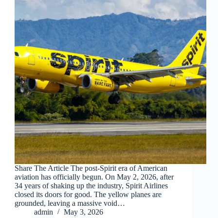
Share The Article The post-Spirit era of American
aviation has officially begun. On May 2, 2026, after
34 years of shaking up the industry, Spirit Airlines
closed its doors for good. The yellow planes are
grounded, leaving a massive void…
admin
May 3, 2026