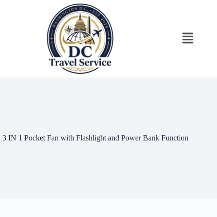
3 IN 1 Pocket Fan with Flashlight and Power Bank Function