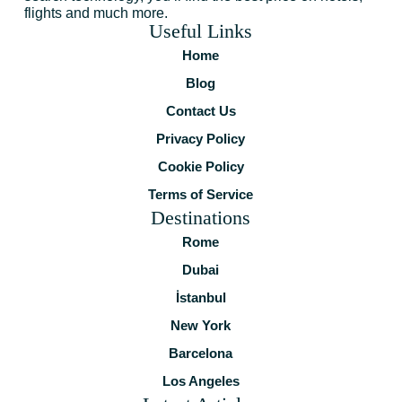
flights and much more.
Useful Links
Home
Blog
Contact Us
Privacy Policy
Cookie Policy
Terms of Service
Destinations
Rome
Dubai
İstanbul
New York
Barcelona
Los Angeles