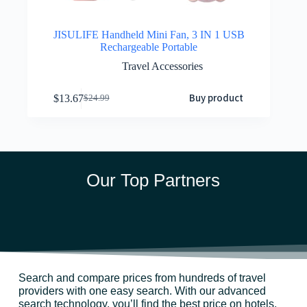
JISULIFE Handheld Mini Fan, 3 IN 1 USB
Rechargeable Portable
Travel Accessories
Buy product
$
13.67
$
24.99
Our Top Partners
Search and compare prices from hundreds of travel
providers with one easy search. With our advanced
search technology, you’ll find the best price on hotels,