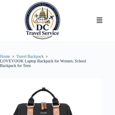
Home
Travel Backpack
LOVEVOOK Laptop Backpack for Women, School
Backpack for Teen