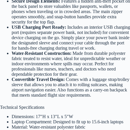
Secure Design Elements:
Features a hidden anti-theft pocket on
the back panel to store valuables like passports, wallets, or
phones when traveling or in crowded areas. The main zipper
operates smoothly, and snap-button handles provide extra
security for the top flap.
USB Charging Port Ready:
Includes an interior USB charging
port (requires separate power bank, not included) for convenient
device charging on the go. Simply place your power bank inside
the designated sleeve and connect your cable through the port
for hands-free charging during travel or work.
Water-Resistant Construction:
Made from durable polyester
fabric treated to resist water, ideal for unpredictable weather or
indoor environments where spills may occur. Perfect for
professionals like nurses, teachers, and doctors who need
dependable protection for their gear.
Convertible Travel Design:
Comes with a luggage strap/trolley
sleeve that allows you to attach it to rolling suitcases, making
airport navigation easier. Also functions as a carry-on backpack
that meets standard flight size requirements.
Technical Specifications
Dimensions: 17″H x 13″L x 5″W
Laptop Compartment: Designed to fit up to 15.6-inch laptops
Material: Water-resistant polyester fabric