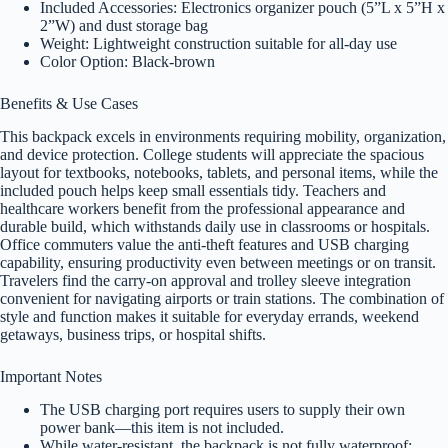
Included Accessories: Electronics organizer pouch (5”L x 5”H x
2”W) and dust storage bag
Weight: Lightweight construction suitable for all-day use
Color Option: Black-brown
Benefits & Use Cases
This backpack excels in environments requiring mobility, organization,
and device protection. College students will appreciate the spacious
layout for textbooks, notebooks, tablets, and personal items, while the
included pouch helps keep small essentials tidy. Teachers and
healthcare workers benefit from the professional appearance and
durable build, which withstands daily use in classrooms or hospitals.
Office commuters value the anti-theft features and USB charging
capability, ensuring productivity even between meetings or on transit.
Travelers find the carry-on approval and trolley sleeve integration
convenient for navigating airports or train stations. The combination of
style and function makes it suitable for everyday errands, weekend
getaways, business trips, or hospital shifts.
Important Notes
The USB charging port requires users to supply their own
power bank—this item is not included.
While water-resistant, the backpack is not fully waterproof;