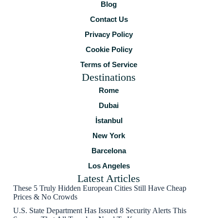
Blog
Contact Us
Privacy Policy
Cookie Policy
Terms of Service
Destinations
Rome
Dubai
İstanbul
New York
Barcelona
Los Angeles
Latest Articles
These 5 Truly Hidden European Cities Still Have Cheap
Prices & No Crowds
U.S. State Department Has Issued 8 Security Alerts This