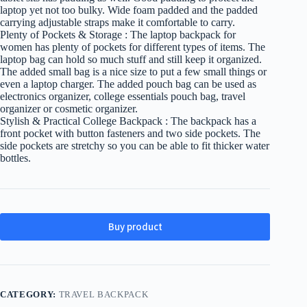
laptop yet not too bulky. Wide foam padded and the padded
carrying adjustable straps make it comfortable to carry.
Plenty of Pockets & Storage : The laptop backpack for
women has plenty of pockets for different types of items. The
laptop bag can hold so much stuff and still keep it organized.
The added small bag is a nice size to put a few small things or
even a laptop charger. The added pouch bag can be used as
electronics organizer, college essentials pouch bag, travel
organizer or cosmetic organizer.
Stylish & Practical College Backpack : The backpack has a
front pocket with button fasteners and two side pockets. The
side pockets are stretchy so you can be able to fit thicker water
bottles.
Buy product
CATEGORY:
TRAVEL BACKPACK