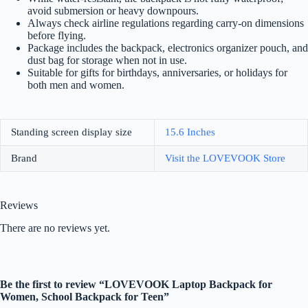
avoid submersion or heavy downpours.
Always check airline regulations regarding carry-on dimensions
before flying.
Package includes the backpack, electronics organizer pouch, and
dust bag for storage when not in use.
Suitable for gifts for birthdays, anniversaries, or holidays for
both men and women.
Standing screen display size
‎15.6 Inches
Brand
Visit the LOVEVOOK Store
Reviews
There are no reviews yet.
Be the first to review “LOVEVOOK Laptop Backpack for
Women, School Backpack for Teen”