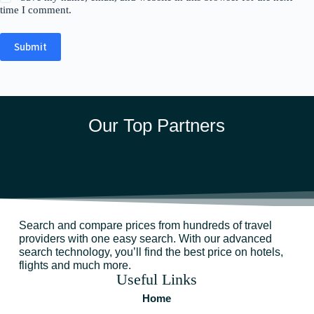
time I comment.
Submit
Our Top Partners
Search and compare prices from hundreds of travel
providers with one easy search. With our advanced
search technology, you’ll find the best price on hotels,
flights and much more.
Useful Links
Home