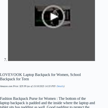
LOVEVOOK Laptop Backpack for Women, School
Backpack for Teen
Amazon.com Price:
$
29.99
(as of 15/10/2025 14:33 PST-
Details
)
Fashion Backpack Purse for Women : The bottom of the
laptop backpack is padded and the inside where the laptop and
tablet sits has padding as well. Good padding to protect the