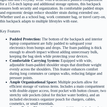
for a 15.6-inch laptop and additional storage options, this backpack
ensures both security and organization. Its comfortable padded straps
and ergonomic design reduce shoulder strain during extended use.
Whether used as a school bag, work commuter bag, or travel carry-on,
this backpack adapts to multiple lifestyles with ease.
Key Features
Padded Protection:
The bottom of the backpack and interior
laptop compartment are fully padded to safeguard your
electronics from bumps and drops. The foam padding is thick
enough to absorb impact without adding unnecessary bulk,
keeping the bag sleek while protecting your devices.
Comfortable Carrying System:
Equipped with wide,
adjustable foam-padded shoulder straps that distribute weight
evenly across the shoulders. This feature enhances comfort
during long commutes or campus walks, reducing fatigue and
pressure points.
Ample Organizational Space:
Multiple pockets allow for
efficient storage of various items. Includes a main compartment
with double-zipper access, front pocket with button closure, two
stretchy side pockets (ideal for thicker water bottles), and an
included electronics organizer pouch for chargers, cables,
cosmetics, or small essentials.