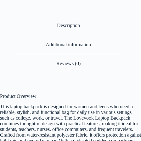
Description
Additional information
Reviews (0)
Product Overview
This laptop backpack is designed for women and teens who need a
reliable, stylish, and functional bag for daily use in various settings
such as college, work, or travel. The Lovevook Laptop Backpack
combines thoughtful design with practical features, making it ideal for
students, teachers, nurses, office commuters, and frequent travelers.
Crafted from water-resistant polyester fabric, it offers protection against
light rain and everyday wear. With a dedicated padded compartment