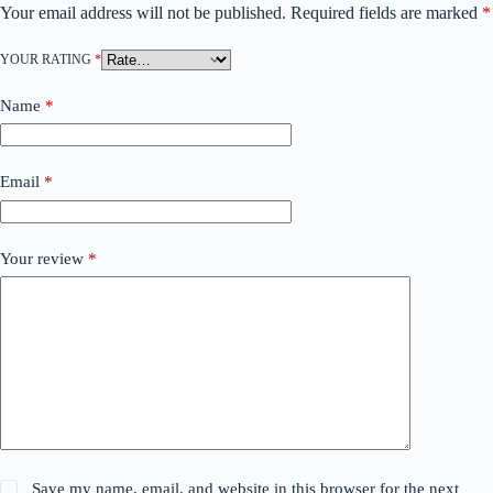
Your email address will not be published.
Required fields are marked
*
YOUR RATING
*
Name
*
Email
*
Your review
*
Save my name, email, and website in this browser for the next