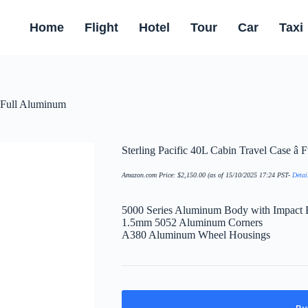
Home
Flight
Hotel
Tour
Car
Taxi
 Full Aluminum
Sterling Pacific 40L Cabin Travel Case â
Amazon.com Price:
$
2,150.00
(as of 15/10/2025 17:24 PST-
Detai
5000 Series Aluminum Body with Impact 
1.5mm 5052 Aluminum Corners
A380 Aluminum Wheel Housings