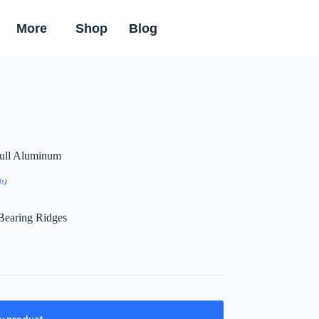
More
Shop
Blog
 Full Aluminum
ls
)
Bearing Ridges