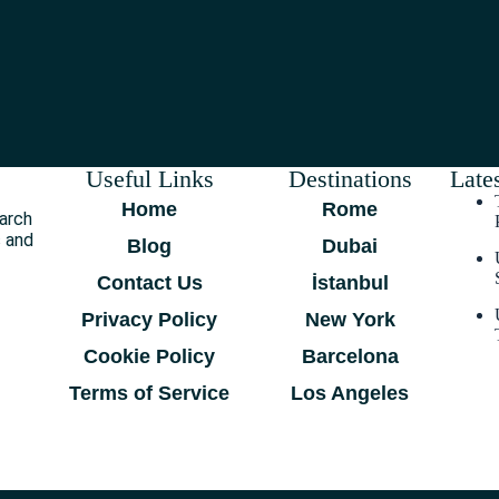
Useful Links
Destinations
Lates
Home
Rome
earch
s and
Blog
Dubai
Contact Us
İstanbul
Privacy Policy
New York
Cookie Policy
Barcelona
Terms of Service
Los Angeles