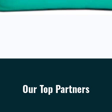
Our Top Partners