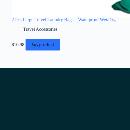
2 Pcs Large Travel Laundry Bags – Waterproof Wet/Dry,
Travel Accessories
Buy product
$
10.98