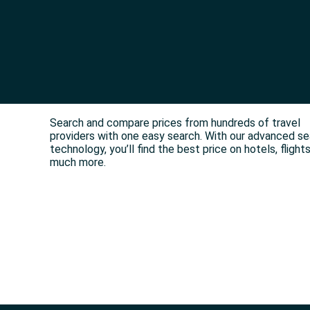
Search and compare prices from hundreds of travel
providers with one easy search. With our advanced s
technology, you’ll find the best price on hotels, flight
much more.