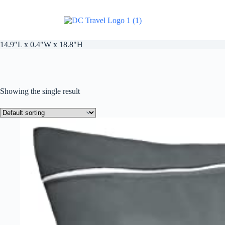
14.9"L x 0.4"W x 18.8"H
Showing the single result