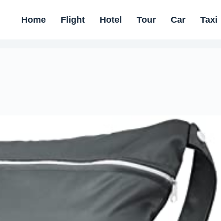
Home
Flight
Hotel
Tour
Car
Taxi