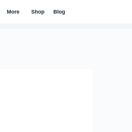
More
Shop
Blog