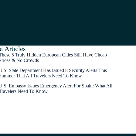
t Articles
These 5 Truly Hidden European Cities Still Have Cheap
Prices & No Crowds
U.S. State Department Has Issued 8 Security Alerts This
Summer That All Travelers Need To Know
U.S. Embassy Issues Emergency Alert For Spain: What All
Travelers Need To Know