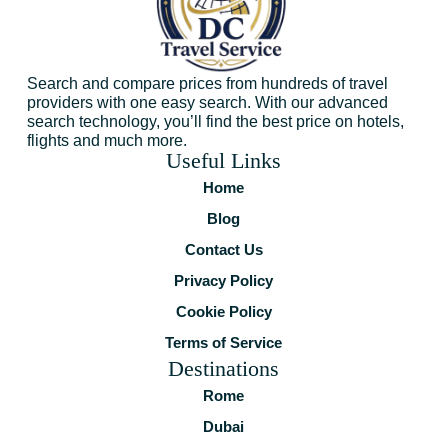
Search and compare prices from hundreds of travel
providers with one easy search. With our advanced
search technology, you’ll find the best price on hotels,
flights and much more.
Useful Links
Home
Blog
Contact Us
Privacy Policy
Cookie Policy
Terms of Service
Destinations
Rome
Dubai