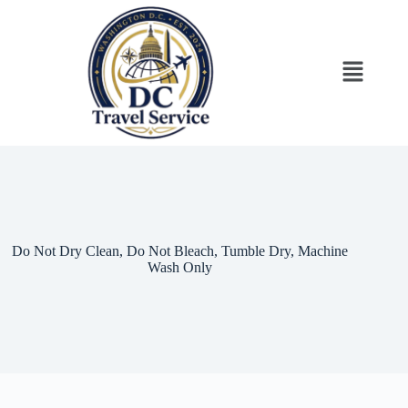
Do Not Dry Clean, Do Not Bleach, Tumble Dry, Machine
Wash Only