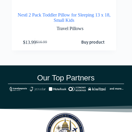
Nestl 2 Pack Toddler Pillow for Sleeping 13 x 18,
Small Kids
Travel Pillows
Buy product
$
13.99
$
16.99
Our Top Partners