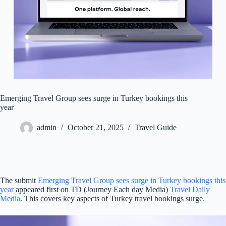
Emerging Travel Group sees surge in Turkey bookings this
year
admin
October 21, 2025
Travel Guide
The submit
Emerging Travel Group sees surge in Turkey bookings this
year
appeared first on TD (Journey Each day Media)
Travel Daily
Media
. This covers key aspects of Turkey travel bookings surge.