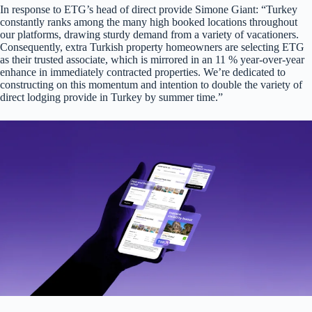
In response to ETG’s head of direct provide Simone Giant: “Turkey
constantly ranks among the many high booked locations throughout
our platforms, drawing sturdy demand from a variety of vacationers.
Consequently, extra Turkish property homeowners are selecting ETG
as their trusted associate, which is mirrored in an 11 % year-over-year
enhance in immediately contracted properties. We’re dedicated to
constructing on this momentum and intention to double the variety of
direct lodging provide in Turkey by summer time.”