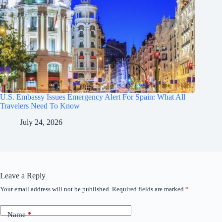
U.S. Embassy Issues Emergency Alert For Spain: What All
Travelers Need To Know
July 24, 2026
Leave a Reply
Your email address will not be published.
Required fields are marked
*
Name
*