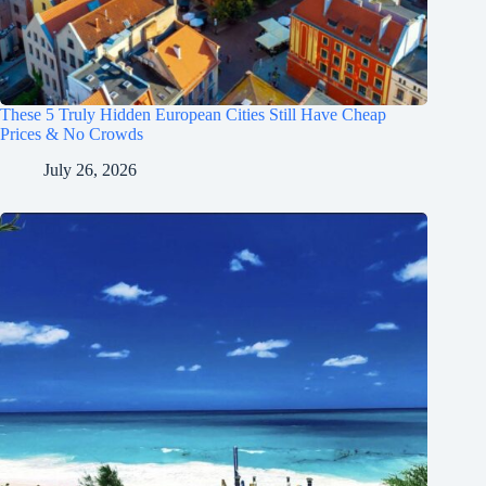
These 5 Truly Hidden European Cities Still Have Cheap
Prices & No Crowds
July 26, 2026