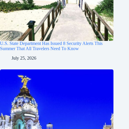
U.S. State Department Has Issued 8 Security Alerts This
Summer That All Travelers Need To Know
July 25, 2026