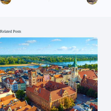
Related Posts