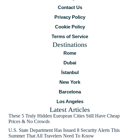
Contact Us
Privacy Policy
Cookie Policy
Terms of Service
Destinations
Rome
Dubai
İstanbul
New York
Barcelona
Los Angeles
Latest Articles
These 5 Truly Hidden European Cities Still Have Cheap
Prices & No Crowds
U.S. State Department Has Issued 8 Security Alerts This
Summer That All Travelers Need To Know