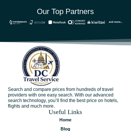
Our Top Partners
Search and compare prices from hundreds of travel
providers with one easy search. With our advanced
search technology, you’ll find the best price on hotels,
flights and much more.
Useful Links
Home
Blog