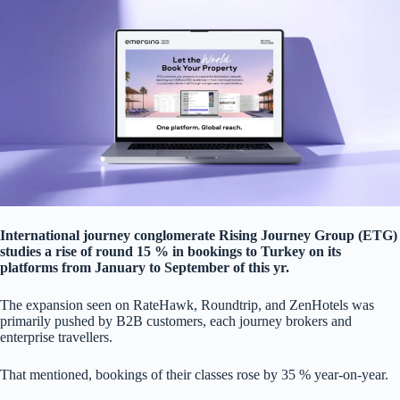
International journey conglomerate Rising Journey Group (ETG)
studies a rise of round 15 % in bookings to Turkey on its
platforms from January to September of this yr.
The expansion seen on RateHawk, Roundtrip, and ZenHotels was
primarily pushed by B2B customers, each journey brokers and
enterprise travellers.
That mentioned, bookings of their classes rose by 35 % year-on-year.