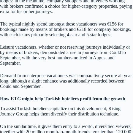
lodges; in the meantime, company shoppers and travellers working
with brokers confirmed a choice for higher-category properties, paying
extra for his or her journeys.
The typical nightly spend amongst these vacationers was €156 for
bookings made by means of brokers and €218 for company bookings,
with each teams primarily selecting 4-star and 5-star lodges.
Leisure vacationers, whether or not reserving journeys individually or
by means of brokers, demonstrated a rise in journeys from Could to
September, with the very best numbers noticed in August and
September.
Demand from enterprise vacationers was comparatively secure all year
long, although a slight enhance was additionally recorded between
Could and September.
How ETG might help Turkish hoteliers profit from the growth
To assist Turkish hoteliers capitalize on this development, Rising
Journey Group helps them diversify their distribution technique.
On the similar time, it gives them entry to a world, diversified viewers,
together with 20 million month-to-month friends, greater than 120,000