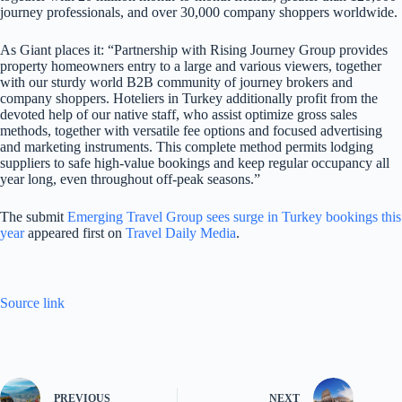
journey professionals, and over 30,000 company shoppers worldwide.
As Giant places it: “Partnership with Rising Journey Group provides
property homeowners entry to a large and various viewers, together
with our sturdy world B2B community of journey brokers and
company shoppers. Hoteliers in Turkey additionally profit from the
devoted help of our native staff, who assist optimize gross sales
methods, together with versatile fee options and focused advertising
and marketing instruments. This complete method permits lodging
suppliers to safe high-value bookings and keep regular occupancy all
year long, even throughout off-peak seasons.”
The submit
Emerging Travel Group sees surge in Turkey bookings this
year
appeared first on
Travel Daily Media
.
Source link
PREVIOUS
NEXT