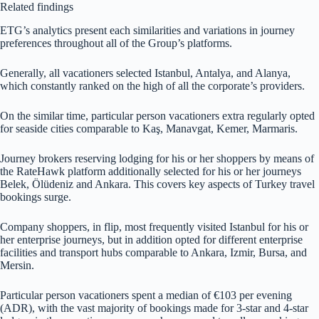
Related findings
ETG’s analytics present each similarities and variations in journey
preferences throughout all of the Group’s platforms.
Generally, all vacationers selected Istanbul, Antalya, and Alanya,
which constantly ranked on the high of all the corporate’s providers.
On the similar time, particular person vacationers extra regularly opted
for seaside cities comparable to Kaş, Manavgat, Kemer, Marmaris.
Journey brokers reserving lodging for his or her shoppers by means of
the RateHawk platform additionally selected for his or her journeys
Belek, Ölüdeniz and Ankara. This covers key aspects of Turkey travel
bookings surge.
Company shoppers, in flip, most frequently visited Istanbul for his or
her enterprise journeys, but in addition opted for different enterprise
facilities and transport hubs comparable to Ankara, Izmir, Bursa, and
Mersin.
Particular person vacationers spent a median of €103 per evening
(ADR), with the vast majority of bookings made for 3-star and 4-star