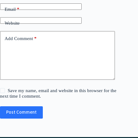
Email
*
Website
Add Comment
*
Save my name, email and website in this browser for the
next time I comment.
Post Comment