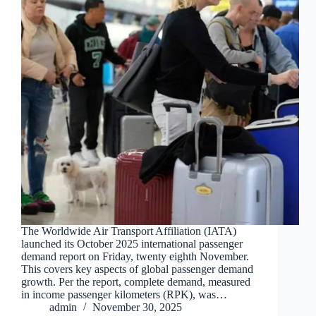
The Worldwide Air Transport Affiliation (IATA)
launched its October 2025 international passenger
demand report on Friday, twenty eighth November.
This covers key aspects of global passenger demand
growth. Per the report, complete demand, measured
in income passenger kilometers (RPK), was…
admin
November 30, 2025