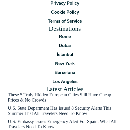
Privacy Policy
Cookie Policy
Terms of Service
Destinations
Rome
Dubai
İstanbul
New York
Barcelona
Los Angeles
Latest Articles
These 5 Truly Hidden European Cities Still Have Cheap
Prices & No Crowds
U.S. State Department Has Issued 8 Security Alerts This
Summer That All Travelers Need To Know
U.S. Embassy Issues Emergency Alert For Spain: What All
Travelers Need To Know