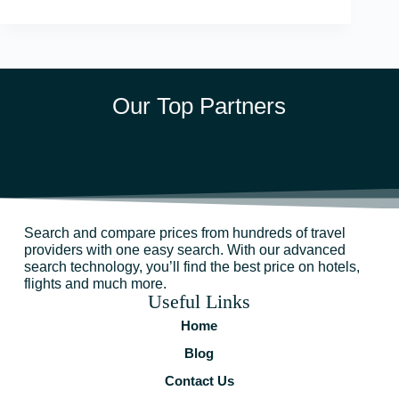
Our Top Partners
Search and compare prices from hundreds of travel
providers with one easy search. With our advanced
search technology, you’ll find the best price on hotels,
flights and much more.
Useful Links
Home
Blog
Contact Us