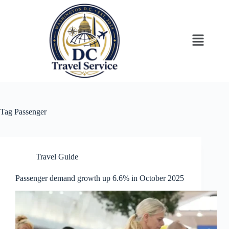
Tag
Passenger
Travel Guide
Passenger demand growth up 6.6% in October 2025