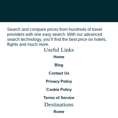
Search and compare prices from hundreds of travel
providers with one easy search. With our advanced
search technology, you’ll find the best price on hotels,
flights and much more.
Useful Links
Home
Blog
Contact Us
Privacy Policy
Cookie Policy
Terms of Service
Destinations
Rome