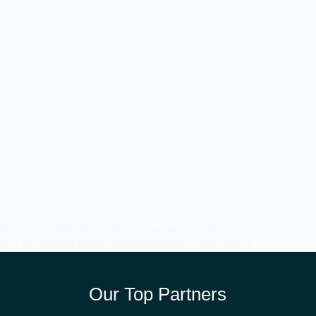
Share The Article We’ve all been somewhere where we feel
as if we’re going to melt into the pavement. Heck, we’ve
probably all been to beaches that feel like we’ll melt into the
sand if we ever got out of…
admin
May 11, 2026
Our Top Partners