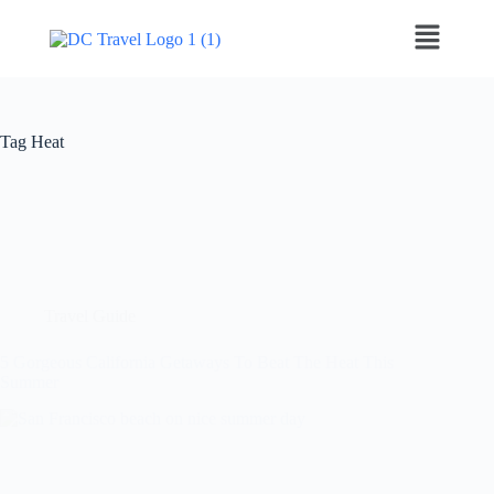
Tag
Heat
Travel Guide
5 Gorgeous California Getaways To Beat The Heat This
Summer