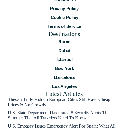
Privacy Policy
Cookie Policy
Terms of Service
Destinations
Rome
Dubai
İstanbul
New York
Barcelona
Los Angeles
Latest Articles
These 5 Truly Hidden European Cities Still Have Cheap
Prices & No Crowds
U.S. State Department Has Issued 8 Security Alerts This
Summer That All Travelers Need To Know
U.S. Embassy Issues Emergency Alert For Spain: What All