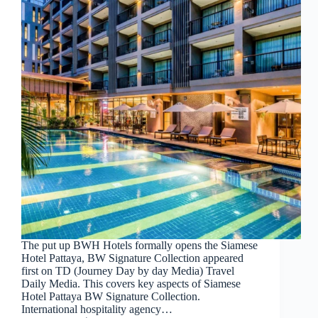
The put up BWH Hotels formally opens the Siamese
Hotel Pattaya, BW Signature Collection appeared
first on TD (Journey Day by day Media) Travel
Daily Media. This covers key aspects of Siamese
Hotel Pattaya BW Signature Collection.
International hospitality agency…