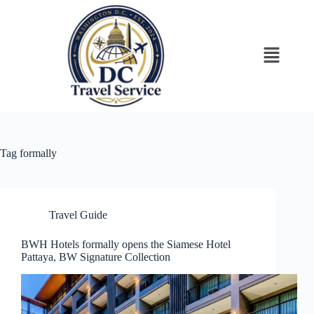
Tag
formally
Travel Guide
BWH Hotels formally opens the Siamese Hotel
Pattaya, BW Signature Collection