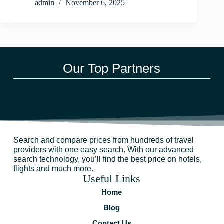
admin
November 6, 2025
Our Top Partners
Search and compare prices from hundreds of travel
providers with one easy search. With our advanced
search technology, you’ll find the best price on hotels,
flights and much more.
Useful Links
Home
Blog
Contact Us