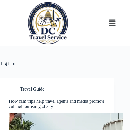
Tag
fam
Travel Guide
How fam trips help travel agents and media promote
cultural tourism globally