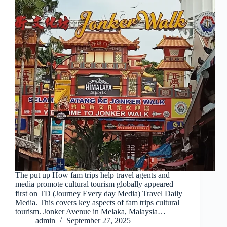
The put up How fam trips help travel agents and
media promote cultural tourism globally appeared
first on TD (Journey Every day Media) Travel Daily
Media. This covers key aspects of fam trips cultural
tourism. Jonker Avenue in Melaka, Malaysia…
admin
September 27, 2025