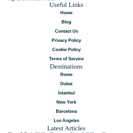
Useful Links
Home
Blog
Contact Us
Privacy Policy
Cookie Policy
Terms of Service
Destinations
Rome
Dubai
İstanbul
New York
Barcelona
Los Angeles
Latest Articles