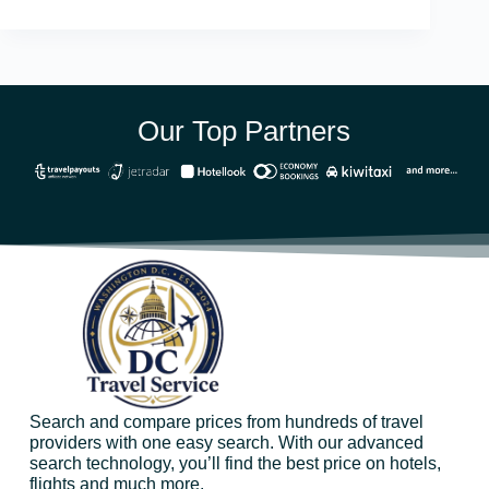
Our Top Partners
Search and compare prices from hundreds of travel
providers with one easy search. With our advanced
search technology, you’ll find the best price on hotels,
flights and much more.