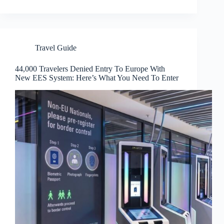
Travel Guide
44,000 Travelers Denied Entry To Europe With
New EES System: Here’s What You Need To Enter