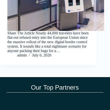
Share The Article Nearly 44,000 travelers have been
flat-out refused entry into the European Union since
the massive rollout of the new digital border control
system. It sounds like a total nightmare scenario for
anyone packing their bags for a…
admin
July 6, 2026
Our Top Partners