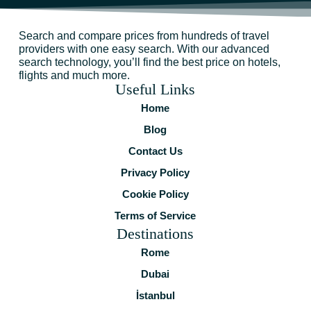
Search and compare prices from hundreds of travel
providers with one easy search. With our advanced
search technology, you’ll find the best price on hotels,
flights and much more.
Useful Links
Home
Blog
Contact Us
Privacy Policy
Cookie Policy
Terms of Service
Destinations
Rome
Dubai
İstanbul