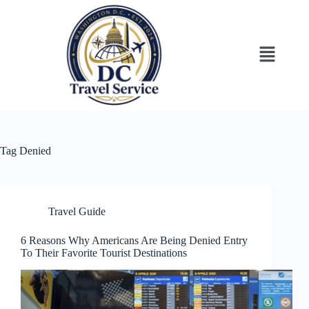
Tag
Denied
Travel Guide
6 Reasons Why Americans Are Being Denied Entry
To Their Favorite Tourist Destinations