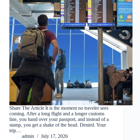
Share The Article It is the moment no traveler sees
coming. After a long flight and a longer customs
line, you hand over your passport, and instead of a
stamp, you get a shake of the head. Denied. Your
trip…
admin
July 17, 2026