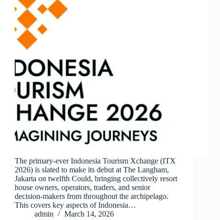
The primary-ever Indonesia Tourism Xchange (ITX
2026) is slated to make its debut at The Langham,
Jakarta on twelfth Could, bringing collectively resort
house owners, operators, traders, and senior
decision-makers from throughout the archipelago.
This covers key aspects of Indonesia…
admin
March 14, 2026