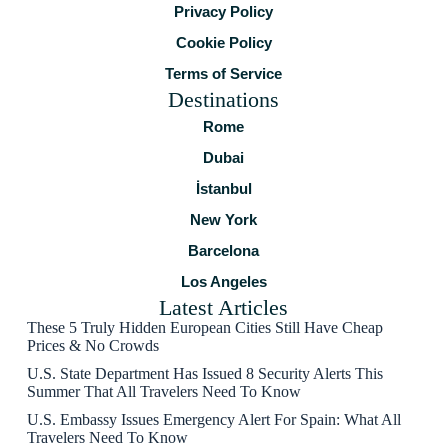
Privacy Policy
Cookie Policy
Terms of Service
Destinations
Rome
Dubai
İstanbul
New York
Barcelona
Los Angeles
Latest Articles
These 5 Truly Hidden European Cities Still Have Cheap
Prices & No Crowds
U.S. State Department Has Issued 8 Security Alerts This
Summer That All Travelers Need To Know
U.S. Embassy Issues Emergency Alert For Spain: What All
Travelers Need To Know