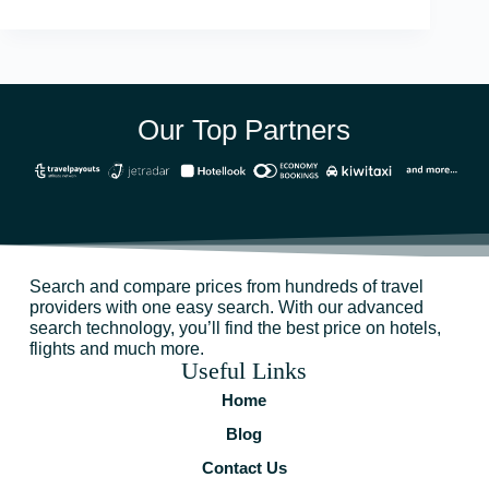
Our Top Partners
Search and compare prices from hundreds of travel
providers with one easy search. With our advanced
search technology, you’ll find the best price on hotels,
flights and much more.
Useful Links
Home
Blog
Contact Us