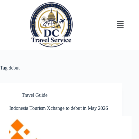
Tag
debut
Travel Guide
Indonesia Tourism Xchange to debut in May 2026