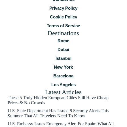
Privacy Policy
Cookie Policy
Terms of Service
Destinations
Rome
Dubai
İstanbul
New York
Barcelona
Los Angeles
Latest Articles
These 5 Truly Hidden European Cities Still Have Cheap
Prices & No Crowds
U.S. State Department Has Issued 8 Security Alerts This
Summer That All Travelers Need To Know
U.S. Embassy Issues Emergency Alert For Spain: What All