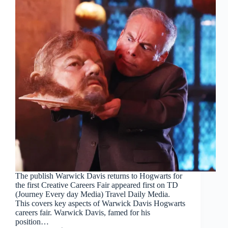
The publish Warwick Davis returns to Hogwarts for
the first Creative Careers Fair appeared first on TD
(Journey Every day Media) Travel Daily Media.
This covers key aspects of Warwick Davis Hogwarts
careers fair. Warwick Davis, famed for his
position…