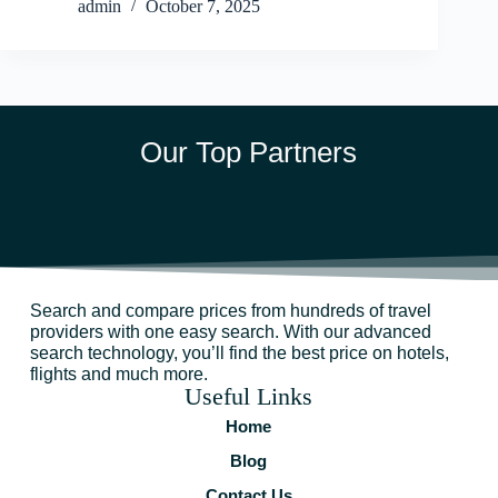
admin
October 7, 2025
Our Top Partners
Search and compare prices from hundreds of travel
providers with one easy search. With our advanced
search technology, you’ll find the best price on hotels,
flights and much more.
Useful Links
Home
Blog
Contact Us