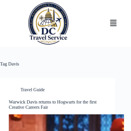
Tag
Davis
Travel Guide
Warwick Davis returns to Hogwarts for the first
Creative Careers Fair