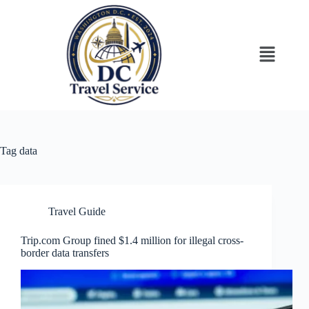
Tag
data
Travel Guide
Trip.com Group fined $1.4 million for illegal cross-
border data transfers