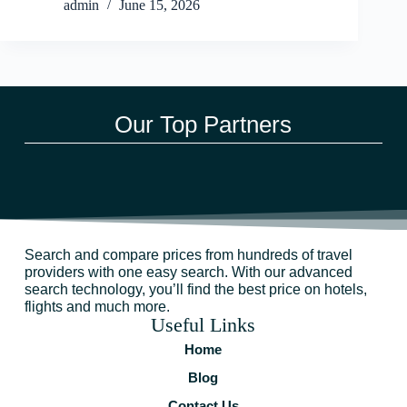
admin
June 15, 2026
Our Top Partners
Search and compare prices from hundreds of travel
providers with one easy search. With our advanced
search technology, you’ll find the best price on hotels,
flights and much more.
Useful Links
Home
Blog
Contact Us