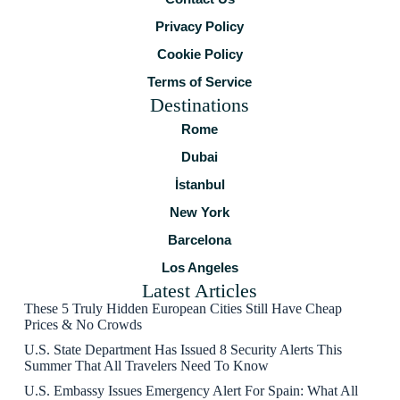
Privacy Policy
Cookie Policy
Terms of Service
Destinations
Rome
Dubai
İstanbul
New York
Barcelona
Los Angeles
Latest Articles
These 5 Truly Hidden European Cities Still Have Cheap
Prices & No Crowds
U.S. State Department Has Issued 8 Security Alerts This
Summer That All Travelers Need To Know
U.S. Embassy Issues Emergency Alert For Spain: What All