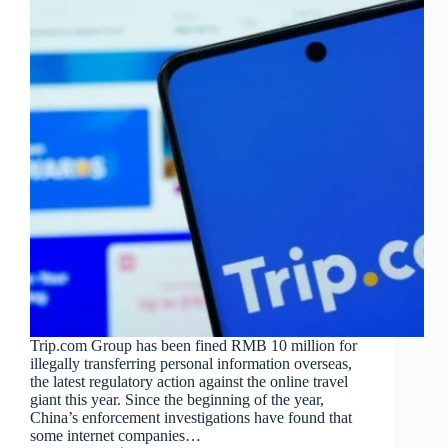
Trip.com Group has been fined RMB 10 million for
illegally transferring personal information overseas,
the latest regulatory action against the online travel
giant this year. Since the beginning of the year,
China’s enforcement investigations have found that
some internet companies…