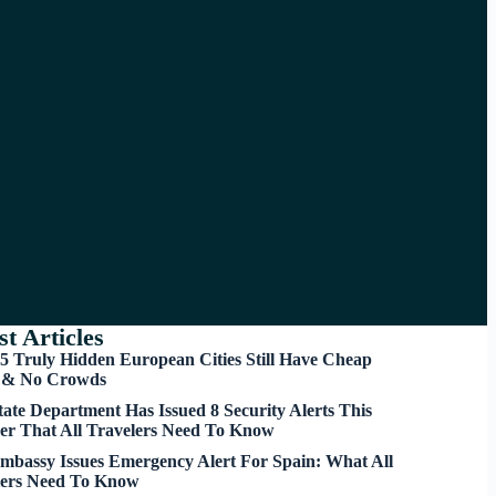
st Articles
5 Truly Hidden European Cities Still Have Cheap
s & No Crowds
tate Department Has Issued 8 Security Alerts This
r That All Travelers Need To Know
mbassy Issues Emergency Alert For Spain: What All
lers Need To Know