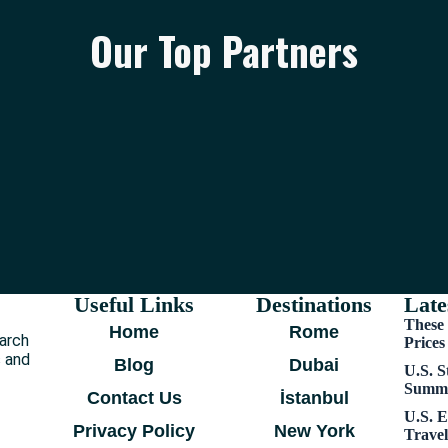
Our Top Partners
Useful Links
Destinations
Late
These 
Home
Rome
earch
Price
s and
Blog
Dubai
U.S. S
Summe
Contact Us
İstanbul
U.S. E
Privacy Policy
New York
Trave