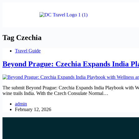
Tag
Czechia
Travel Guide
Beyond Prague: Czechia Expands India Pl
The submit Beyond Prague: Czechia Expands India Playbook with Wel
wine trails India. With the Czech Consulate Normal…
admin
February 12, 2026