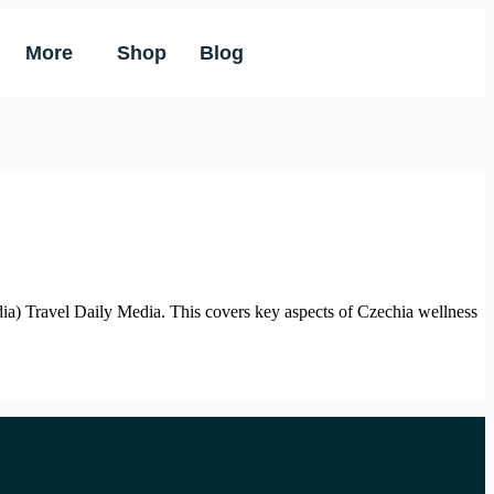
More
Shop
Blog
) Travel Daily Media. This covers key aspects of Czechia wellness