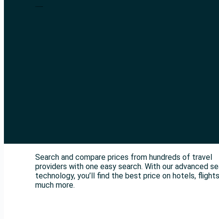
Search and compare prices from hundreds of travel
providers with one easy search. With our advanced s
technology, you’ll find the best price on hotels, flight
much more.