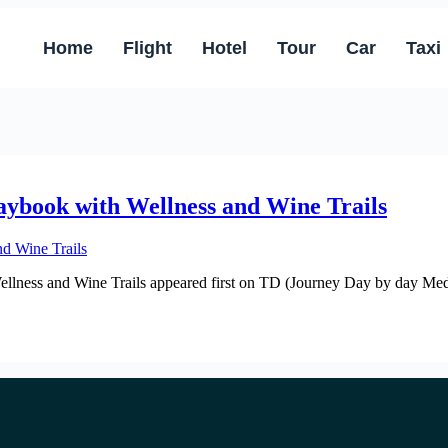
Home
Flight
Hotel
Tour
Car
Taxi
aybook with Wellness and Wine Trails
lness and Wine Trails appeared first on TD (Journey Day by day Media