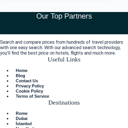
Our Top Partners
Search and compare prices from hundreds of travel providers
with one easy search. With our advanced search technology,
you’ll find the best price on hotels, flights and much more.
Useful Links
Menu
Home
Blog
Contact Us
Privacy Policy
Cookie Policy
Terms of Service
Destinations
Menu
Rome
Dubai
İstanbul