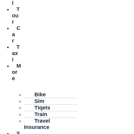
l
T
ou
r
C
a
r
T
ax
i
M
or
e
Bike
Sim
Tiqets
Train
Travel
Insurance
S