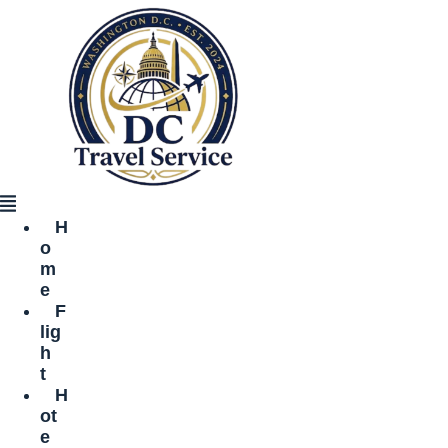
Skip
to
content
Menu
H
o
m
e
F
lig
h
t
H
ot
e