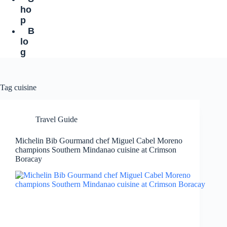
ho
p
B
lo
g
Tag
cuisine
Travel Guide
Michelin Bib Gourmand chef Miguel Cabel Moreno
champions Southern Mindanao cuisine at Crimson
Boracay