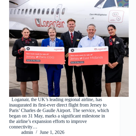
Loganair, the UK’s leading regional airline, has
inaugurated its first-ever direct flight from Jersey to
Paris’ Charles de Gaulle Airport. The service, which
began on 31 May, marks a significant milestone in
the airline’s expansion efforts to improve
connectivity…
admin
June 1, 2026