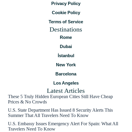
Privacy Policy
Cookie Policy
Terms of Service
Destinations
Rome
Dubai
İstanbul
New York
Barcelona
Los Angeles
Latest Articles
These 5 Truly Hidden European Cities Still Have Cheap
Prices & No Crowds
U.S. State Department Has Issued 8 Security Alerts This
Summer That All Travelers Need To Know
U.S. Embassy Issues Emergency Alert For Spain: What All
Travelers Need To Know