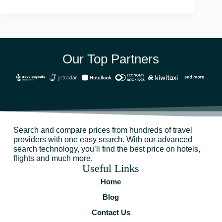
Our Top Partners
Search and compare prices from hundreds of travel
providers with one easy search. With our advanced
search technology, you’ll find the best price on hotels,
flights and much more.
Useful Links
Home
Blog
Contact Us