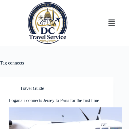
Tag
connects
Travel Guide
Loganair connects Jersey to Paris for the first time