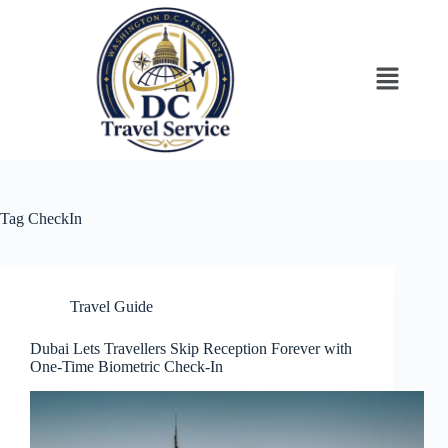
Tag
CheckIn
Travel Guide
Dubai Lets Travellers Skip Reception Forever with
One-Time Biometric Check-In