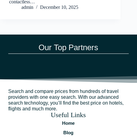
contactless…
admin
December 10, 2025
Our Top Partners
Search and compare prices from hundreds of travel
providers with one easy search. With our advanced
search technology, you’ll find the best price on hotels,
flights and much more.
Useful Links
Home
Blog