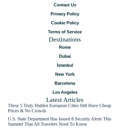
Contact Us
Privacy Policy
Cookie Policy
Terms of Service
Destinations
Rome
Dubai
İstanbul
New York
Barcelona
Los Angeles
Latest Articles
These 5 Truly Hidden European Cities Still Have Cheap
Prices & No Crowds
U.S. State Department Has Issued 8 Security Alerts This
Summer That All Travelers Need To Know