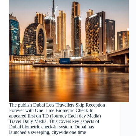
The publish Dubai Lets Travellers Skip Reception
Forever with One-Time Biometric Check-In
appeared first on TD (Journey Each day Media)
Travel Daily Media. This covers key aspects of
Dubai biometric check-in system. Dubai has
launched a sweeping, citywide one-time