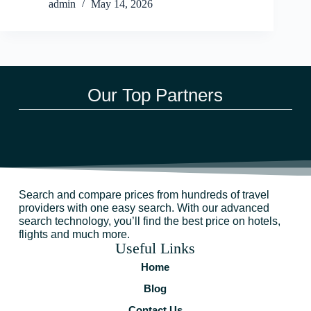
admin
May 14, 2026
Our Top Partners
Search and compare prices from hundreds of travel
providers with one easy search. With our advanced
search technology, you’ll find the best price on hotels,
flights and much more.
Useful Links
Home
Blog
Contact Us