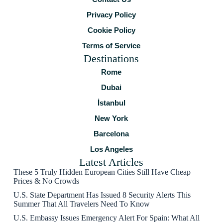
Privacy Policy
Cookie Policy
Terms of Service
Destinations
Rome
Dubai
İstanbul
New York
Barcelona
Los Angeles
Latest Articles
These 5 Truly Hidden European Cities Still Have Cheap
Prices & No Crowds
U.S. State Department Has Issued 8 Security Alerts This
Summer That All Travelers Need To Know
U.S. Embassy Issues Emergency Alert For Spain: What All