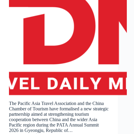
The Pacific Asia Travel Association and the China
Chamber of Tourism have formalised a new strategic
partnership aimed at strengthening tourism
cooperation between China and the wider Asia
Pacific region during the PATA Annual Summit
2026 in Gyeongju, Republic of…