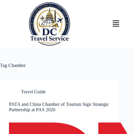
Tag
Chamber
Travel Guide
PATA and China Chamber of Tourism Sign Strategic
Partnership at PAS 2026