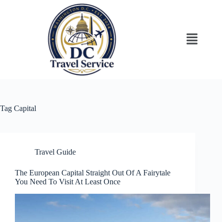
Tag
Capital
Travel Guide
The European Capital Straight Out Of A Fairytale
You Need To Visit At Least Once