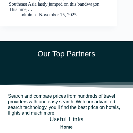
Southeast Asia lastly jumped on this bandwagon.
This time,…
admin
November 15, 2025
Our Top Partners
Search and compare prices from hundreds of travel
providers with one easy search. With our advanced
search technology, you’ll find the best price on hotels,
flights and much more.
Useful Links
Home