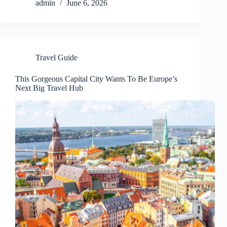
admin
June 6, 2026
Travel Guide
This Gorgeous Capital City Wants To Be Europe’s
Next Big Travel Hub