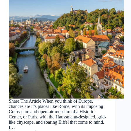
Share The Article When you think of Europe,
chances are it’s places like Rome, with its imposing
Colosseum and open-air museum of a Historic
Center, or Paris, with the Haussmann-designed, grid-
like cityscape, and soaring Eiffel that come to mind.
I…