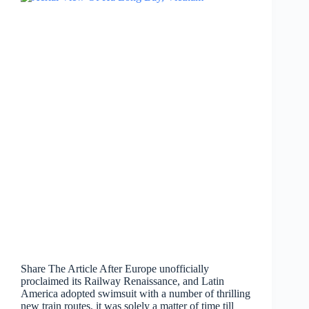
Share The Article After Europe unofficially
proclaimed its Railway Renaissance, and Latin
America adopted swimsuit with a number of thrilling
new train routes, it was solely a matter of time till