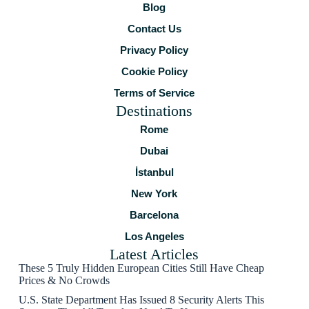
Blog
Contact Us
Privacy Policy
Cookie Policy
Terms of Service
Destinations
Rome
Dubai
İstanbul
New York
Barcelona
Los Angeles
Latest Articles
These 5 Truly Hidden European Cities Still Have Cheap
Prices & No Crowds
U.S. State Department Has Issued 8 Security Alerts This