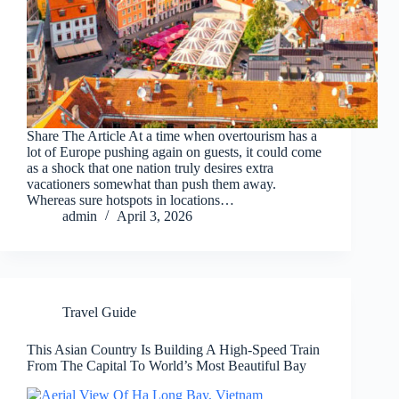
Share The Article At a time when overtourism has a
lot of Europe pushing again on guests, it could come
as a shock that one nation truly desires extra
vacationers somewhat than push them away.
Whereas sure hotspots in locations…
admin
April 3, 2026
Travel Guide
This Asian Country Is Building A High-Speed Train
From The Capital To World’s Most Beautiful Bay