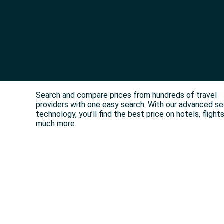
Search and compare prices from hundreds of travel
providers with one easy search. With our advanced s
technology, you’ll find the best price on hotels, flight
much more.