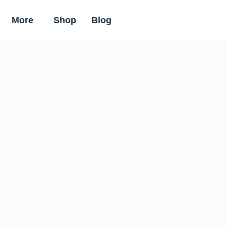
More
Shop
Blog