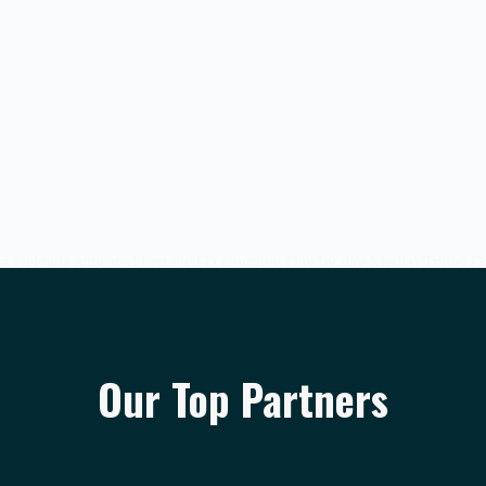
a Delgada appeared first on TD (Journey Day by day Media) Travel Dai
Our Top Partners