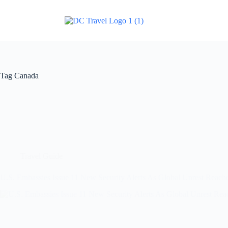
Tag
Canada
Travel Guide
U.S. Embassies Issue 11 New Security Alerts As Global Unrest Reach