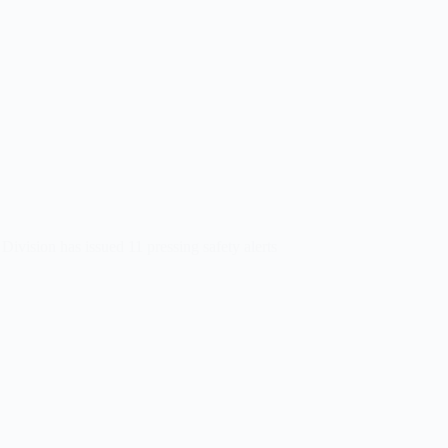
Division has issued 11 pressing safety alerts