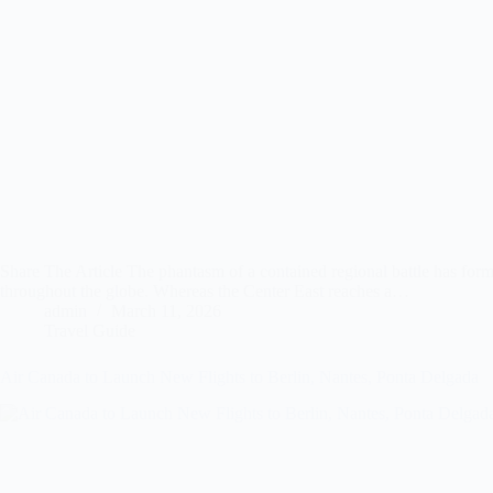
Share The Article The phantasm of a contained regional battle has formal
throughout the globe. Whereas the Center East reaches a…
admin
March 11, 2026
Travel Guide
Air Canada to Launch New Flights to Berlin, Nantes, Ponta Delgada