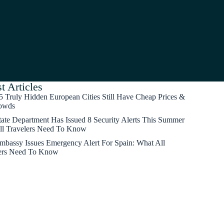
t Articles
5 Truly Hidden European Cities Still Have Cheap Prices &
owds
tate Department Has Issued 8 Security Alerts This Summer
ll Travelers Need To Know
mbassy Issues Emergency Alert For Spain: What All
ers Need To Know