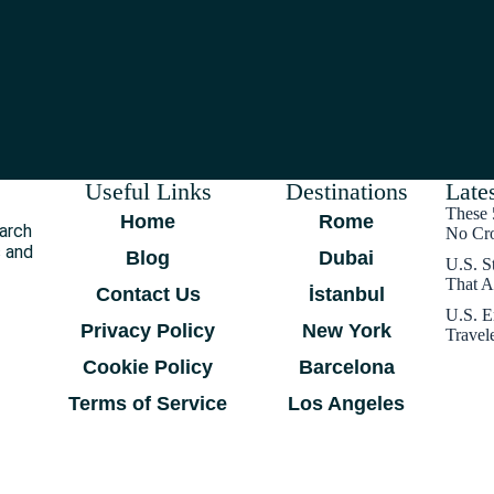
Useful Links
Destinations
Lates
These 
Home
Rome
earch
No Cr
s and
Blog
Dubai
U.S. S
That A
Contact Us
İstanbul
U.S. E
Privacy Policy
New York
Travel
Cookie Policy
Barcelona
Terms of Service
Los Angeles