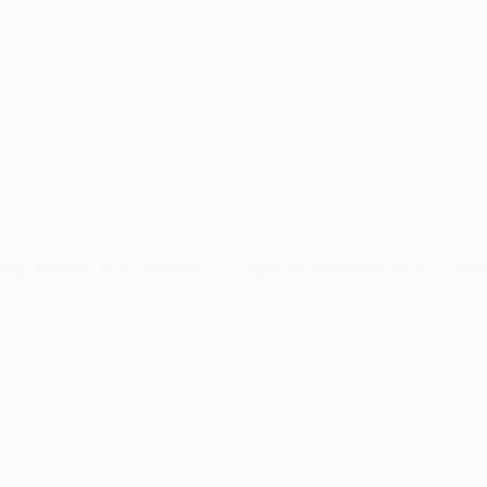
ly shattered. In an enormous in a single day escalation, the U.S. State 