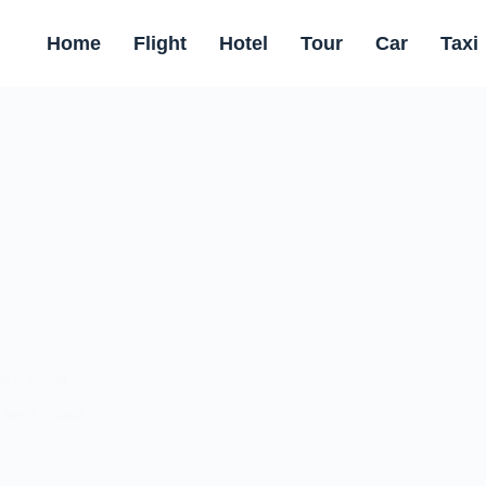
Home
Flight
Hotel
Tour
Car
Taxi
es Canada