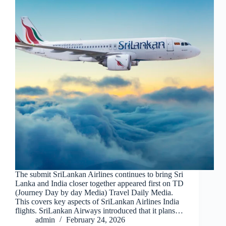
The submit SriLankan Airlines continues to bring Sri
Lanka and India closer together appeared first on TD
(Journey Day by day Media) Travel Daily Media.
This covers key aspects of SriLankan Airlines India
flights. SriLankan Airways introduced that it plans…
admin
February 24, 2026