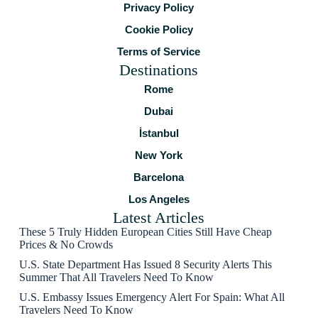
Privacy Policy
Cookie Policy
Terms of Service
Destinations
Rome
Dubai
İstanbul
New York
Barcelona
Los Angeles
Latest Articles
These 5 Truly Hidden European Cities Still Have Cheap
Prices & No Crowds
U.S. State Department Has Issued 8 Security Alerts This
Summer That All Travelers Need To Know
U.S. Embassy Issues Emergency Alert For Spain: What All
Travelers Need To Know