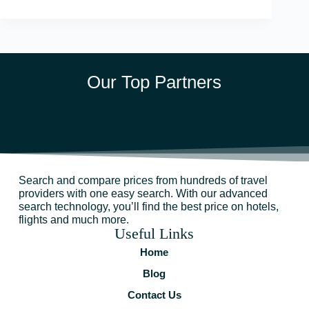
Our Top Partners
Search and compare prices from hundreds of travel
providers with one easy search. With our advanced
search technology, you’ll find the best price on hotels,
flights and much more.
Useful Links
Home
Blog
Contact Us