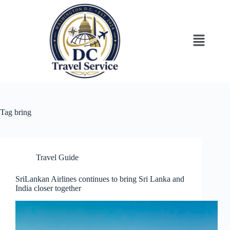
Tag
bring
Travel Guide
SriLankan Airlines continues to bring Sri Lanka and
India closer together