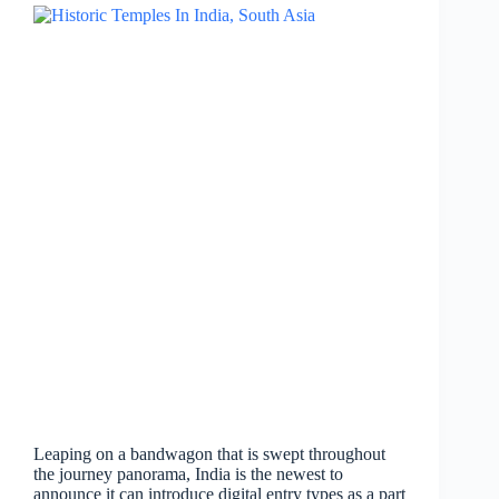
Leaping on a bandwagon that is swept throughout
the journey panorama, India is the newest to
announce it can introduce digital entry types as a part