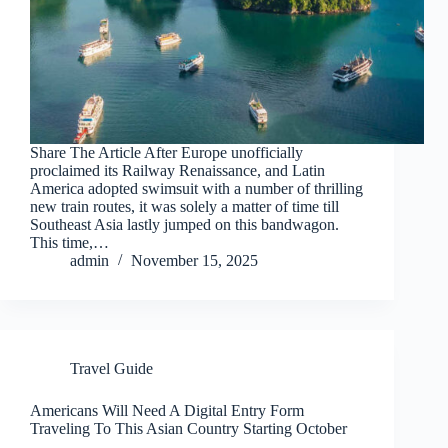
Share The Article After Europe unofficially
proclaimed its Railway Renaissance, and Latin
America adopted swimsuit with a number of thrilling
new train routes, it was solely a matter of time till
Southeast Asia lastly jumped on this bandwagon.
This time,…
admin
November 15, 2025
Travel Guide
Americans Will Need A Digital Entry Form
Traveling To This Asian Country Starting October