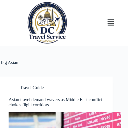
Tag
Asian
Travel Guide
Asian travel demand wavers as Middle East conflict
chokes flight corridors