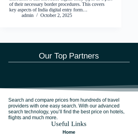
of their necessary border procedures. This covers
key aspects of India digital entry form…
admin
October 2, 2025
Our Top Partners
Search and compare prices from hundreds of travel
providers with one easy search. With our advanced
search technology, you’ll find the best price on hotels,
flights and much more.
Useful Links
Home