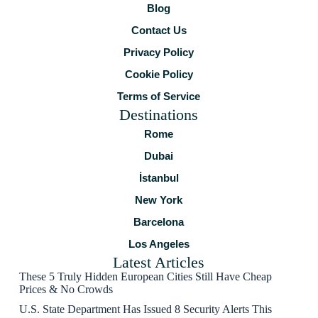
Blog
Contact Us
Privacy Policy
Cookie Policy
Terms of Service
Destinations
Rome
Dubai
İstanbul
New York
Barcelona
Los Angeles
Latest Articles
These 5 Truly Hidden European Cities Still Have Cheap
Prices & No Crowds
U.S. State Department Has Issued 8 Security Alerts This