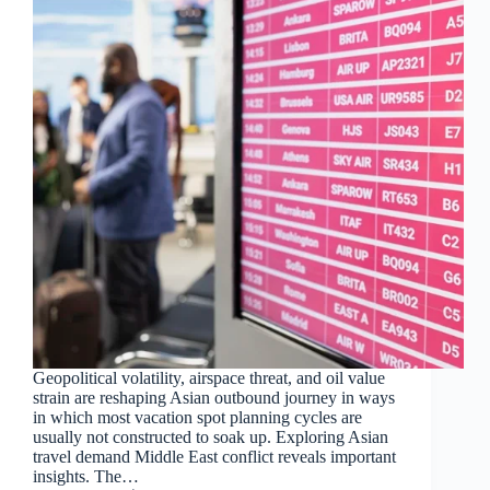
Geopolitical volatility, airspace threat, and oil value
strain are reshaping Asian outbound journey in ways
in which most vacation spot planning cycles are
usually not constructed to soak up. Exploring Asian
travel demand Middle East conflict reveals important
insights. The…