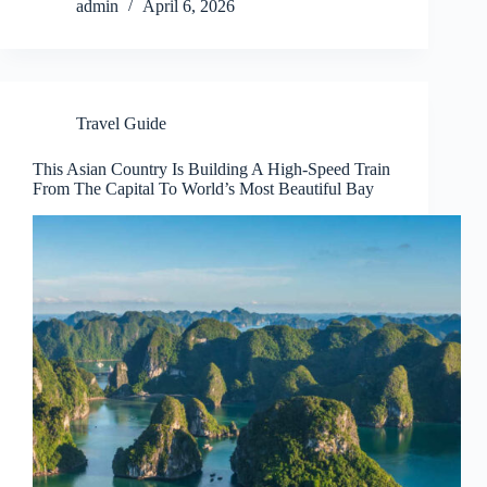
admin
April 6, 2026
Travel Guide
This Asian Country Is Building A High-Speed Train
From The Capital To World’s Most Beautiful Bay