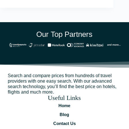
Our Top Partners
Search and compare prices from hundreds of travel
providers with one easy search. With our advanced
search technology, you’ll find the best price on hotels,
flights and much more.
Useful Links
Home
Blog
Contact Us