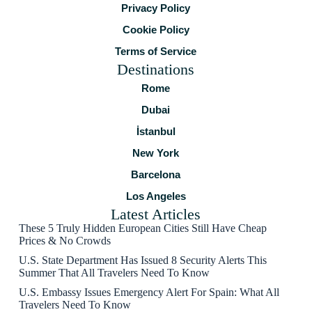
Privacy Policy
Cookie Policy
Terms of Service
Destinations
Rome
Dubai
İstanbul
New York
Barcelona
Los Angeles
Latest Articles
These 5 Truly Hidden European Cities Still Have Cheap
Prices & No Crowds
U.S. State Department Has Issued 8 Security Alerts This
Summer That All Travelers Need To Know
U.S. Embassy Issues Emergency Alert For Spain: What All
Travelers Need To Know