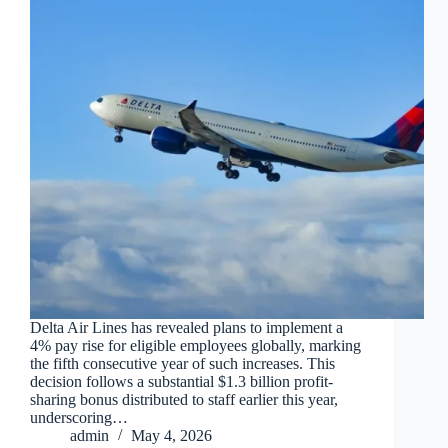
Delta Air Lines has revealed plans to implement a
4% pay rise for eligible employees globally, marking
the fifth consecutive year of such increases. This
decision follows a substantial $1.3 billion profit-
sharing bonus distributed to staff earlier this year,
underscoring…
admin
May 4, 2026