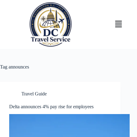
Tag
announces
Travel Guide
Delta announces 4% pay rise for employees