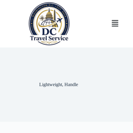
‎Lightweight, Handle