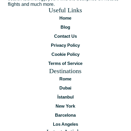
flights and much more.
Useful Links
Home
Blog
Contact Us
Privacy Policy
Cookie Policy
Terms of Service
Destinations
Rome
Dubai
İstanbul
New York
Barcelona
Los Angeles