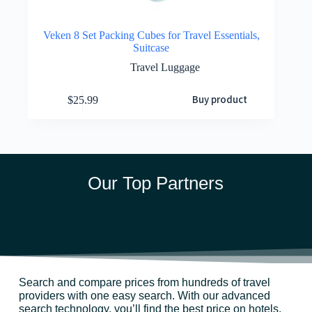
Veken 8 Set Packing Cubes for Travel Essentials,
Suitcase
Travel Luggage
Buy product
$
25.99
Our Top Partners
Search and compare prices from hundreds of travel
providers with one easy search. With our advanced
search technology, you’ll find the best price on hotels,