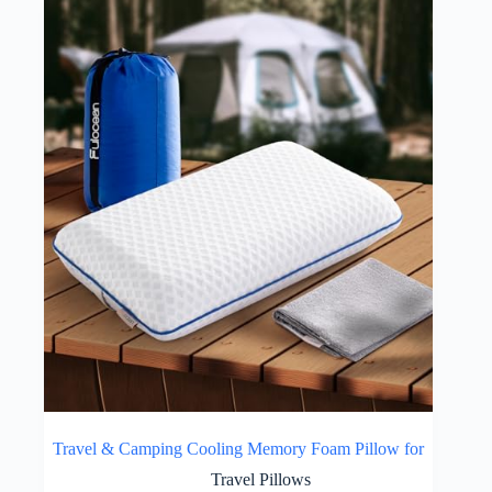
Travel & Camping Cooling Memory Foam Pillow for
Travel Pillows