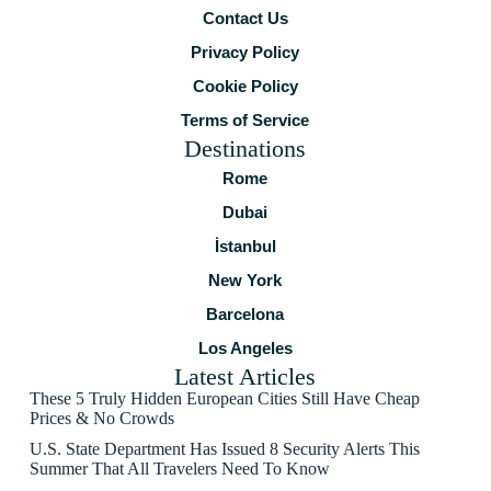
Contact Us
Privacy Policy
Cookie Policy
Terms of Service
Destinations
Rome
Dubai
İstanbul
New York
Barcelona
Los Angeles
Latest Articles
These 5 Truly Hidden European Cities Still Have Cheap
Prices & No Crowds
U.S. State Department Has Issued 8 Security Alerts This
Summer That All Travelers Need To Know