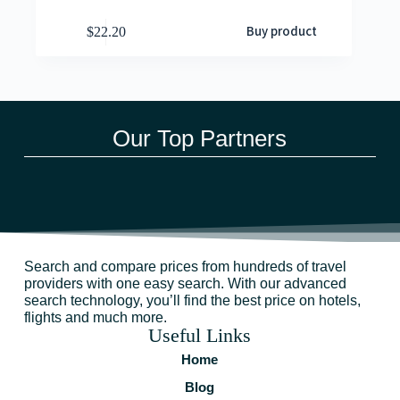
Buy product
$
22.20
Our Top Partners
Search and compare prices from hundreds of travel
providers with one easy search. With our advanced
search technology, you’ll find the best price on hotels,
flights and much more.
Useful Links
Home
Blog