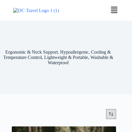
Ergonomic & Neck Support, Hypoallergenic, Cooling &
Temperature Control, Lightweight & Portable, Washable &
Waterproof